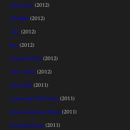
Splice Lines
(2012)
Ten
Skies
(2012)
747
(2012)
♥++
(2012)
Living With Art
(2012)
(ebbs + flows)
(2012)
I For NDN
(2011)
Connecting With Nature
(2011)
Discovering Inner Beauty
(2011)
Rotterdam Tower
(2011)