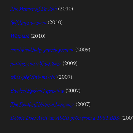
The Women of Dr. Phil
(2010)
Self Improvement
(2010)
Whiplash
(2010)
windshield baby gameboy movie
(2009)
putting yourself out there
(2009)
wĭn’ə-pěg’ sĭn’ə-mə-těk’
(2007)
Botched Eyeball Operation
(2007)
The Death of Natural Language
(2007)
Debbie Does Ascii (an ASCII pr0n from a 1981 BBS)
(200