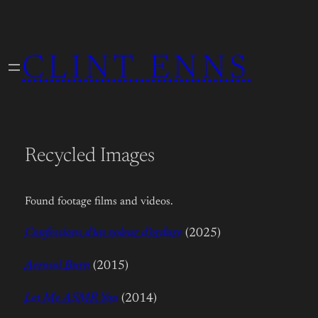
Skip
to
CLINT ENNS
content
Recycled Images
Found footage films and videos.
Confessions d’un voleur d’ordure
(2025)
Aerosol Burn
(2015)
Let Me ASMR You
(2014)