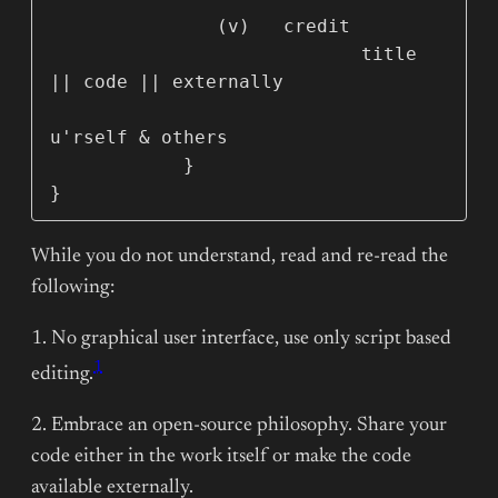
               (v)   credit

                            title 
|| code || externally

u'rself & others

            }        

}
While you do not understand, read and re-read the
following:
1. No graphical user interface, use only script based
1
editing.
2. Embrace an open-source philosophy. Share your
code either in the work itself or make the code
available externally.