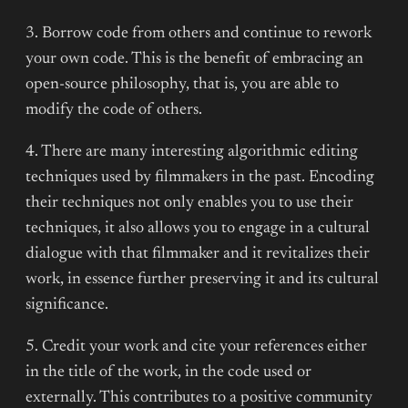
3. Borrow code from others and continue to rework
your own code. This is the benefit of embracing an
open-source philosophy, that is, you are able to
modify the code of others.
4. There are many interesting algorithmic editing
techniques used by filmmakers in the past. Encoding
their techniques not only enables you to use their
techniques, it also allows you to engage in a cultural
dialogue with that filmmaker and it revitalizes their
work, in essence further preserving it and its cultural
significance.
5. Credit your work and cite your references either
in the title of the work, in the code used or
externally. This contributes to a positive community