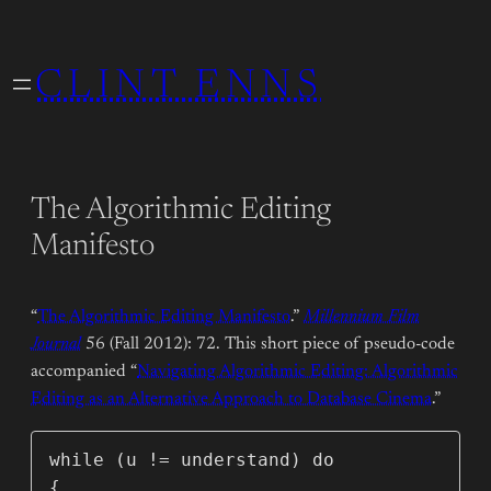
Skip
to
CLINT ENNS
content
The Algorithmic Editing
Manifesto
“
The Algorithmic Editing Manifesto
.”
Millennium Film
Journal
56 (Fall 2012): 72. This short piece of pseudo-code
accompanied “
Navigating Algorithmic Editing: Algorithmic
Editing as an Alternative Approach to Database Cinema
.”
while (u != understand) do

{      
