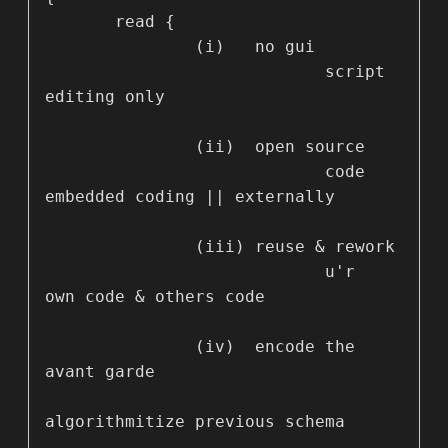
       read {

               (i)   no gui

                            script 
editing only 

               (ii)  open source

                            code 
embedded coding || externally

               (iii) reuse & rework

                            u'r 
own code & others code

               (iv)  encode the 
avant garde 

algorithmitize previous schema
