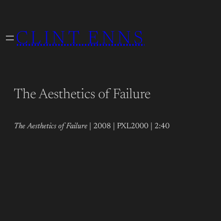
Skip
to
CLINT ENNS
content
The Aesthetics of Failure
The Aesthetics of Failure
| 2008 | PXL2000 | 2:40