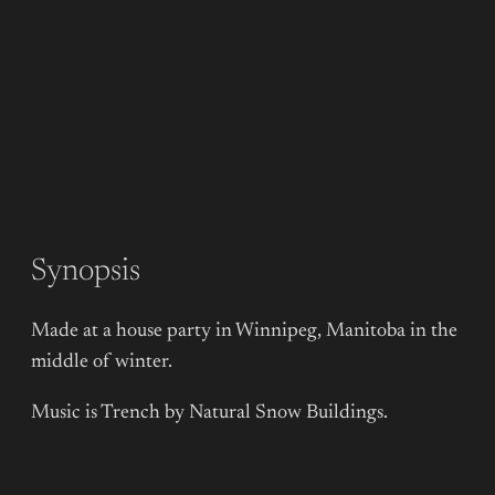
Synopsis
Made at a house party in Winnipeg, Manitoba in the
middle of winter.
Music is Trench by Natural Snow Buildings.