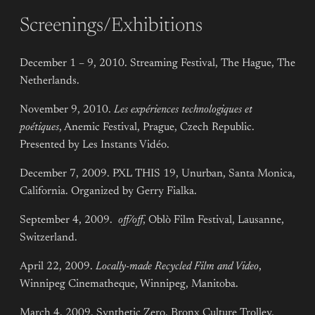
Screenings/Exhibitions
December 1 – 9, 2010. Streaming Festival, The Hague, The
Netherlands.
November 9, 2010.
Les expériences technologiques et
poétiques
, Anemic Festival, Prague, Czech Republic.
Presented by Les Instants Vidéo.
December 7, 2009. PXL THIS 19, Unurban, Santa Monica,
California. Organized by Gerry Fialka.
September 4, 2009.
off/off
, Oblò Film Festival, Lausanne,
Switzerland.
April 22, 2009.
Locally-made Recycled Film and Video
,
Winnipeg Cinematheque, Winnipeg, Manitoba.
March 4, 2009. Synthetic Zero, Bronx Culture Trolley,