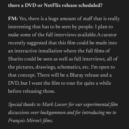
there a DVD or NetFlix release scheduled?
FM:
Yes, there is a huge amount of stuff that is really
interesting that has to be seen by people. I plan to
make some of the full interviews available.A curator
recently suggested that this film could be made into
an interactive installation where the full films of
Sharits could be seen as well as full interviews, all of
the pictures, drawings, schematics, etc. I’m open to
that concept. There will be a Bluray release and a
DVD, but I want the film to tour for quite a while
before releasing those.
Special thanks to Mark Loeser for our experimental film
discussions over backgammon and for introducing me to
François Miron’s films.