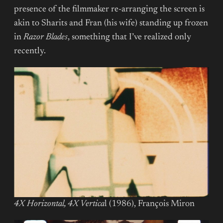
presence of the filmmaker re-arranging the screen is
akin to Sharits and Fran (his wife) standing up frozen
in
Razor
Blades
, something that I’ve realized only
recently.
4X Horizontal, 4X Vertica
l (1986), François Miron