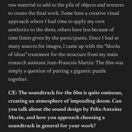
raw material to add to the pile of objects and textures
to create the final work. Some have a creative visual
approach where I had time to apply my own
aesthetics to the shots, others have less because of
time limits given by the participants. Since I had so
many sources for images, I came up with the “blocks
of ideas” treatment for the structure from my main
research assistant Jean-Francois Martin. The film was
simply a question of putting a gigantic puzzle
together.
CE: The soundtrack for the film is quite ominous,
creating an atmosphere of impending doom. Can
you talk about the sound design by Felix-Antoine
Morin, and how you approach choosing a
soundtrack in general for your work?