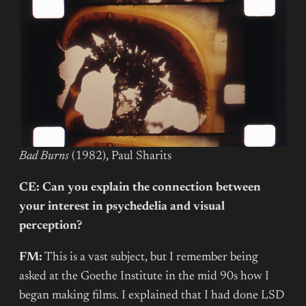
Bad Burns
(1982), Paul Sharits
CE: Can you explain the connection between
your interest in psychedelia and visual
perception?
FM:
This is a vast subject, but I remember being
asked at the Goethe Institute in the mid 90s how I
began making films. I explained that I had done LSD