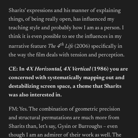
Sharits’ expressions and his manner of explaining
things, of being really open, has influenced my
teaching style and probably how I am as a person. I
think it is even possible to see the influences in my
th
narrative feature
The 4
Life
(2006) specifically in
the way the film deals with tension and perception.
CE: In
4X Horizontal, 4X Vertical
(1986) you are
concerned with systematically mapping out and
destabilizing screen space, a theme that Sharits
was also interested in.
FM: Yes. The combination of geometric precision
and structural permutations are much more from
Sharits than, let’s say, Gysin or Burroughs – even
though I am an admirer of their work as well. The