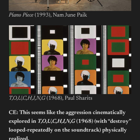
Piano Piece
(1993), Nam June Paik
T,O,U,C,H,I,N,G
(1968), Paul Sharits
CE: This seems like the aggression cinematically
explored in
T,O,U,C,H,I,N,G
(1968) (with “destroy”
looped-repeatedly on the soundtrack) physically
realized.