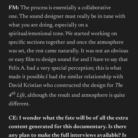
FM:
The process is essentially a collaborative
one. The sound designer must really be in tune with
what you are doing, especially on a
spiritual/emotional tone. We started working on
specific sections together and once the atmosphere
was set, the rest came naturally. It was not an obvious
or easy film to design sound for and I have to say that
Felix A. had a very special perception; this is what
made it possible.I had the similar relationship with
David Kristian who constructed the design for
The
th
4
Life
, although the result and atmosphere is quite
different.
CE: I wonder what the fate will be of all the extra
content generated for this documentary. Is there
any plan to make the full interviews available? Is