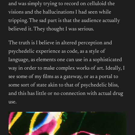
and was simply trying to record on celluloid the
visions and the hallucinations I had seen while
tripping. The sad part is that the audience actually
believed it. They thought I was serious.
The truth is I believe in altered perception and
psychedelic experience as code, as a style of
language, as elements one can use in a sophisticated
way in order to make complex works of art. Ideally, I
see some of my films as a gateway, or as a portal to
some sort of state akin to that of psychedelic bliss,
and this has little or no connection with actual drug
use.