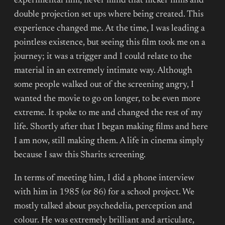
experimental film, never mind that flicker films and
double projection set ups where being created. This
experience changed me. At the time, I was leading a
pointless existence, but seeing this film took me on a
journey; it was a trigger and I could relate to the
material in an extremely intimate way. Although
some people walked out of the screening angry, I
wanted the movie to go on longer, to be even more
extreme. It spoke to me and changed the rest of my
life. Shortly after that I began making films and here
I am now, still making them. A life in cinema simply
because I saw this Sharits screening.
In terms of meeting him, I did a phone interview
with him in 1985 (or 86) for a school project. We
mostly talked about psychedelia, perception and
colour. He was extremely brilliant and articulate,