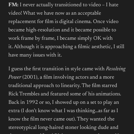
FM:
I never actually transitioned to video – I hate
video! What we have now as an acceptable
replacement for film is digital cinema. Once video
became high-resolution and it became possible to
work frame by frame, I became simply OK with
it. Although it is approaching a filmic aesthetic, I still
have many issues with it.
I guess the first transition in style came with
Resolving
Power
(2001), a film involving actors and a more
traditional approach to linearity. The film starred
Rick Trembles and featured some of his animations.
Back in 1992 or so, I showed up on a set to play an
extra (I don’t know what I was thinking…as far as I
know the film never came out). They wanted the
stereotypical long-haired stoner looking dude and