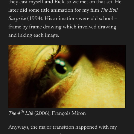
they cast myself and Rick, so we met on that set. He
later did some title animation for my film
The Evil
Surprise
(1994). His animations were old school –
frame by frame drawing which involved drawing
and inking each image.
th
The 4
Life
(2006), François Miron
Anyways, the major transition happened with my