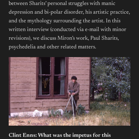
between Sharits’ personal struggles with manic
depression and bi-polar disorder, his artistic practice,
and the mythology surrounding the artist. In this
written interview (conducted via e-mail with minor
revisions), we discuss Miron’s work, Paul Sharits,
psychedelia and other related matters.
Clint Enns: What was the impetus for this