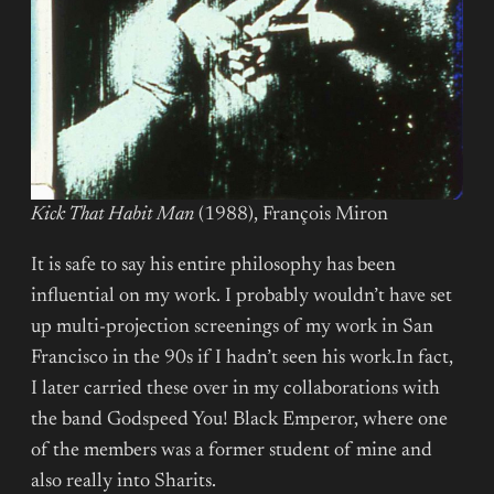
Kick That Habit Man
(1988), François Miron
It is safe to say his entire philosophy has been
influential on my work. I probably wouldn’t have set
up multi-projection screenings of my work in San
Francisco in the 90s if I hadn’t seen his work.In fact,
I later carried these over in my collaborations with
the band Godspeed You! Black Emperor, where one
of the members was a former student of mine and
also really into Sharits.