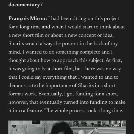
documentary?
François Miron:
I had been sitting on this project
for a long time and when I would start to think about
a new short film or about a new concept or idea,
Sharits would always be present in the back of my
mind. I wanted to do something complete and I
thought about how to approach this subject. At first,
it was going to be a short film, but there was no way
that I could say everything that I wanted to and to
demonstrate the importance of Sharits in a short
format work. Eventually, I got funding for a short,
however, that eventually turned into funding to make
it into a feature. The whole process took a long time.