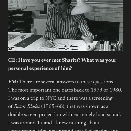
CE: Have you ever met Sharits? What was your
personal experience of him?
FM:
There are several answers to these questions.
The most important one dates back to 1979 or 1980.
I was on a trip to NYC and there was a screening
of
Razor Blades
(1965–68), that was shown as a
double screen projection with extremely loud sound.
I was around 17 and I knew nothing about