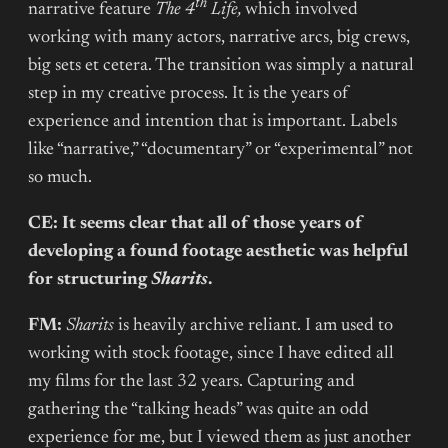
th
narrative feature
The 4
Life,
which involved
working with many actors, narrative arcs, big crews,
big sets et cetera. The transition was simply a natural
step in my creative process. It is the years of
experience and intention that is important. Labels
like “narrative,” “documentary” or “experimental” not
so much.
CE: It seems clear that all of those years of
developing a found footage aesthetic was helpful
for structuring
Sharits
.
FM:
Sharits
is heavily archive reliant. I am used to
working with stock footage, since I have edited all
my films for the last 32 years. Capturing and
gathering the “talking heads” was quite an odd
experience for me, but I viewed them as just another