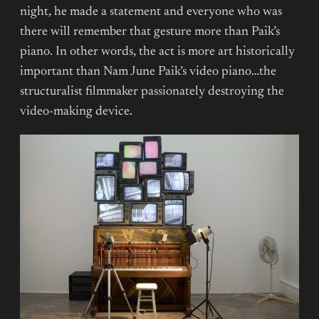
night, he made a statement and everyone who was
there will remember that gesture more than Paik’s
piano. In other words, the act is more art historically
important than Nam June Paik’s video piano…the
structuralist filmmaker passionately destroying the
video-making device.