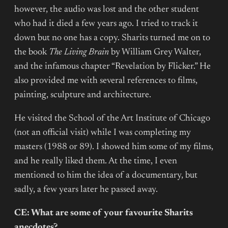
however, the audio was lost and the other student
who had it died a few years ago. I tried to track it
down but no one has a copy. Sharits turned me on to
the book
The Living Brain
by William Grey Walter,
and the infamous chapter “Revelation by Flicker.” He
also provided me with several references to films,
painting, sculpture and architecture.
He visited the School of the Art Institute of Chicago
(not an official visit) while I was completing my
masters (1988 or 89). I showed him some of my films,
and he really liked them. At the time, I even
mentioned to him the idea of a documentary, but
sadly, a few years later he passed away.
CE: What are some of your favourite Sharits
anecdotes?