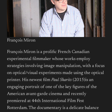
François Miron
François Miron is a prolific French Canadian
experimental filmmaker whose works employ
strategies involving image manipulation, with a focus
on optical/visual experiments made using the optical
printer. His newest film
Paul Sharits
(2015)is an
engaging portrait of one of the key figures of the
American avant-garde cinema and recently
premiered at 44th International Film Fest
Rotterdam. The documentary is a delicate balance