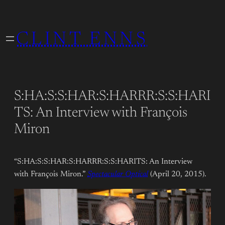
Skip
to
CLINT ENNS
content
S:HA:S:S:HAR:S:HARRR:S:S:HARI
TS: An Interview with François
Miron
“S:HA:S:S:HAR:S:HARRR:S:S:HARITS: An Interview
with François Miron.”
Spectacular Optical
(April 20, 2015).