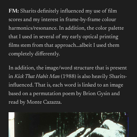
FM:
Sharits definitely influenced my use of film
scores and my interest in frame-by-frame colour
harmonics/resonance. In addition, the color palette
that I used in several of my early optical printing
films stem from that approach…albeit I used them
completely differently.
In addition, the image/word structure that is present
in
Kick That Habit Man
(1988) is also heavily Sharits-
influenced. That is, each word is linked to an image
based on a permutation poem by Brion Gysin and
read by Monte Cazazza.