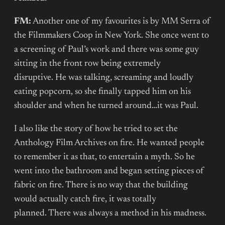
FM:
Another one of my favourites is by MM Serra of
the Filmmakers Coop in New York. She once went to
a screening of Paul’s work and there was some guy
sitting in the front row being extremely
disruptive. He was talking, screaming and loudly
eating popcorn, so she finally tapped him on his
shoulder and when he turned around…it was Paul.
I also like the story of how he tried to set the
Anthology Film Archives on fire. He wanted people
to remember it as that, to entertain a myth. So he
went into the bathroom and began setting pieces of
fabric on fire. There is no way that the building
would actually catch fire, it was totally
planned. There was always a method in his madness.