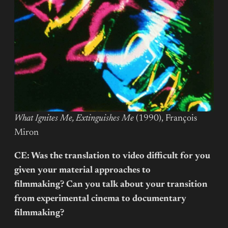
What Ignites Me, Extinguishes Me
(1990), François
Miron
CE: Was the translation to video difficult for you
given your material approaches to
filmmaking? Can you talk about your transition
from experimental cinema to documentary
filmmaking?