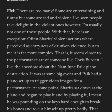
FM:
There are too many! Some are entertaining and
funny but some are sad and violent. I’ve seen people
take delight in the violent ones however, I’m usually
not one of those people. With that, here is an
exception: Often Sharits’ violent actions where
perceived as crazy acts of drunken violence, but to
me it is far more complex. That is, it seems closer to
the performance art of someone like Chris Burden. I
like the anecdote about the Nam June Paik piano
destruction. It was at some big event and Paik had a
piano set up to trigger video images for a
performance. At some point, Sharits sat down at the
piano and began to play it and by playing it, I mean
he was pounding on the keys hard enough to break
his bones and to cut himself up pretty badly. That