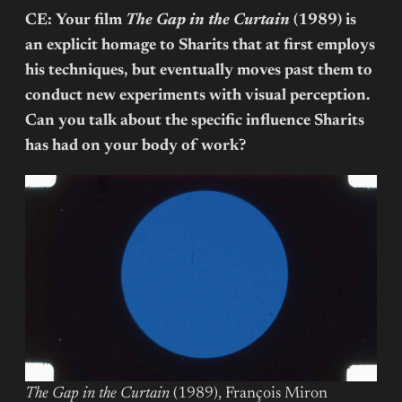
CE: Your film
The Gap in the Curtain
(1989) is
an explicit homage to Sharits that at first employs
his techniques, but eventually moves past them to
conduct new experiments with visual perception.
Can you talk about the specific influence Sharits
has had on your body of work?
The Gap in the Curtain
(1989), François Miron