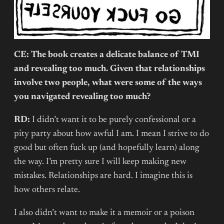
CE: The book creates a delicate balance of TMI
and revealing too much. Given that relationships
involve two people, what were some of the ways
you navigated revealing too much?
RD:
I didn’t want it to be purely confessional or a
pity party about how awful I am. I mean I strive to do
good but often fuck up (and hopefully learn) along
the way. I’m pretty sure I will keep making new
mistakes. Relationships are hard. I imagine this is
how others relate.
I also didn’t want to make it a memoir or a poison