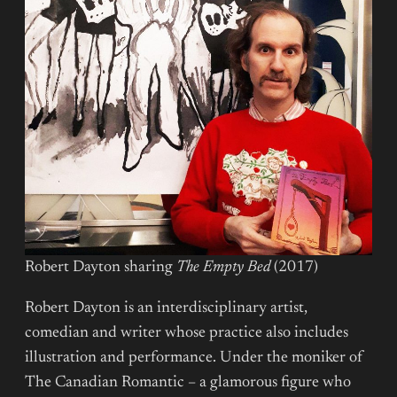
Robert Dayton sharing
The Empty Bed
(2017)
Robert Dayton is an interdisciplinary artist,
comedian and writer whose practice also includes
illustration and performance. Under the moniker of
The Canadian Romantic – a glamorous figure who