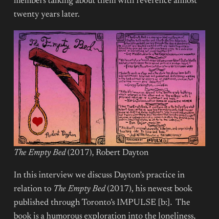
members talking about them with reverence almost
twenty years later.
The Empty Bed
(2017), Robert Dayton
In this interview we discuss Dayton’s practice in
relation to
The Empty Bed
(2017), his newest book
published through Toronto’s IMPULSE [b:]. The
book is a humorous exploration into the loneliness,