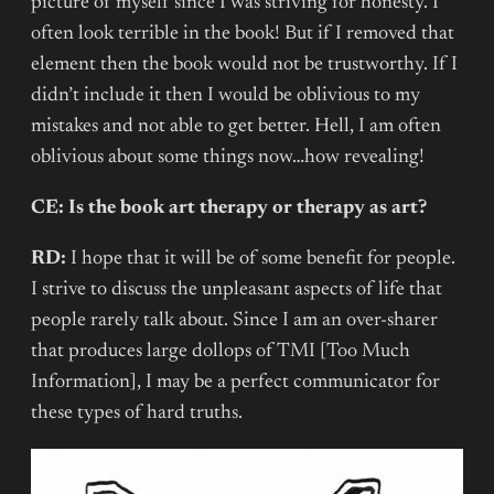
picture of myself since I was striving for honesty. I
often look terrible in the book! But if I removed that
element then the book would not be trustworthy. If I
didn’t include it then I would be oblivious to my
mistakes and not able to get better. Hell, I am often
oblivious about some things now…how revealing!
CE: Is the book art therapy or therapy as art?
RD:
I hope that it will be of some benefit for people.
I strive to discuss the unpleasant aspects of life that
people rarely talk about. Since I am an over-sharer
that produces large dollops of TMI [Too Much
Information], I may be a perfect communicator for
these types of hard truths.