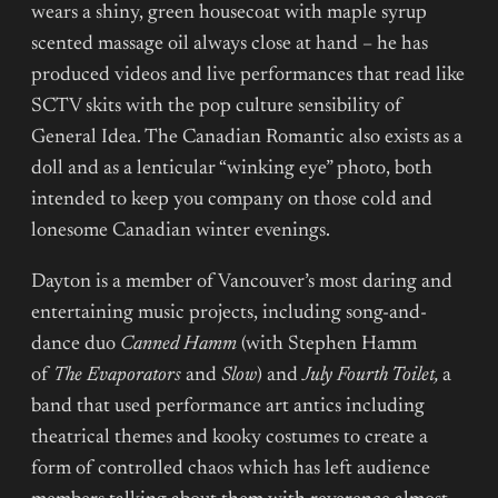
wears a shiny, green housecoat with maple syrup
scented massage oil always close at hand – he has
produced videos and live performances that read like
SCTV skits with the pop culture sensibility of
General Idea. The Canadian Romantic also exists as a
doll and as a lenticular “winking eye” photo, both
intended to keep you company on those cold and
lonesome Canadian winter evenings.
Dayton is a member of Vancouver’s most daring and
entertaining music projects, including song-and-
dance duo
Canned Hamm
(with Stephen Hamm
of
The Evaporators
and
Slow
) and
July Fourth Toilet,
a
band that used performance art antics including
theatrical themes and kooky costumes to create a
form of controlled chaos which has left audience