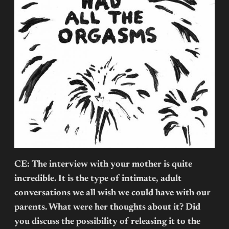
CE: The interview with your mother is quite
incredible. It is the type of intimate, adult
conversations we all wish we could have with our
parents. What were her thoughts about it? Did
you discuss the possibility of releasing it to the