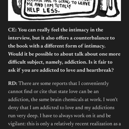
CE: You can really feel the intimacy in the
interview, but it also offers a counterbalance to
the book with a different form of intimacy.
Would it be possible to about talk about one more
difficult subject, namely, addiction. Is it fair to
ask if you are addicted to love and heartbreak?
RD:
There are some reports that I conveniently
cannot find or cite that state love can be an
addiction, the same brain chemicals at work. I won’t
deny that I am addicted to love and my addictions
run very deep. I have to always work on it and be
vigilant: this is only a relatively recent realization as a