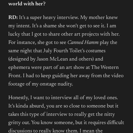
world with her?
RD:
It’s a super heavy interview. My mother knew
my intent. It’s a shame she won’t get to see it. I am
lucky that I got to share other art projects with her.
For instance, she got to see
Canned Hamm
play the
same night that July Fourth Toilet’s costumes
(designed by Jason McLean and others) and
ephemera were part of an art show at The Western
Front. I had to keep guiding her away from the video
footage of my onstage nudity.
Honestly, I want to interview all of my loved ones.
It’s kinda absurd, you are so close to someone but it
takes this type of interview to really get the nitty
gritty out. You know someone, but it requires difficult
discussions to really know them. I mean the