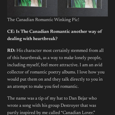
The Canadian Romantic Winking Pic!
CE: Is The Canadian Romantic another way of
dealing with heartbreak?
RD:
His character most certainly stemmed from all
of this heartbreak, as a way to make lonely people,
including myself, feel more attractive. I am an avid
collector of romantic poetry albums. I love how you
would put them on and they talk directly to you in
an attempt to make you feel romantic.
The name was a tip of my hat to Dan Bejar who
wrote a song with his group Destroyer that was
partly inspired by me called “Canadian Lover.”