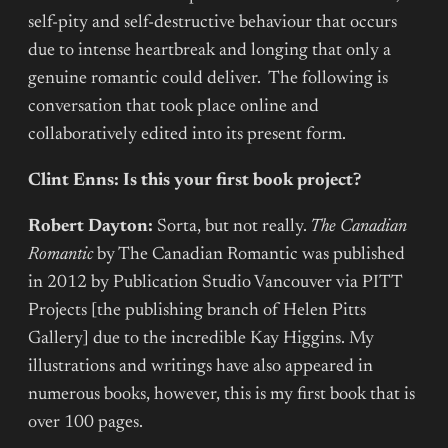
self-pity and self-destructive behaviour that occurs
due to intense heartbreak and longing that only a
genuine romantic could deliver. The following is
conversation that took place online and
collaboratively edited into its present form.
Clint Enns: Is this your first book project?
Robert Dayton:
Sorta, but not really.
The Canadian
Romantic
by The Canadian Romantic was published
in 2012 by Publication Studio Vancouver via PITT
Projects [the publishing branch of Helen Pitts
Gallery] due to the incredible Kay Higgins. My
illustrations and writings have also appeared in
numerous books, however, this is my first book that is
over 100 pages.