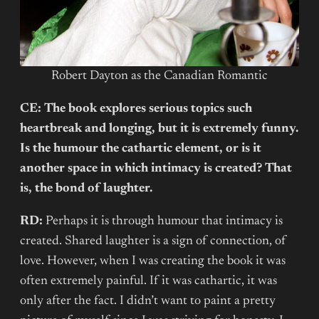
Robert Dayton as the Canadian Romantic
CE: The book explores serious topics such
heartbreak and longing, but it is extremely funny.
Is the humour the cathartic element, or is it
another space in which intimacy is created? That
is, the bond of laughter.
RD:
Perhaps it is through humour that intimacy is
created. Shared laughter is a sign of connection, of
love. However, when I was creating the book it was
often extremely painful. If it was cathartic, it was
only after the fact. I didn’t want to paint a pretty