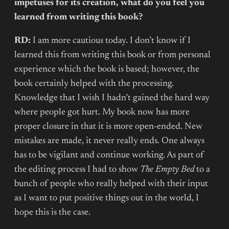
impetuses for its creation, what do you feel you
learned from writing this book?
RD:
I am more cautious today. I don’t know if I
learned this from writing this book or from personal
experience which the book is based; however, the
book certainly helped with the processing.
Knowledge that I wish I hadn’t gained the hard way
where people got hurt. My book now has more
proper closure in that it is more open-ended. New
mistakes are made, it never really ends. One always
has to be vigilant and continue working. As part of
the editing process I had to show
The Empty Bed
to a
bunch of people who really helped with their input
as I want to put positive things out in the world, I
hope this is the case.