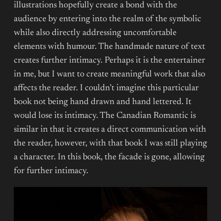
illustrations hopefully create a bond with the
audience by entering into the realm of the symbolic
while also directly addressing uncomfortable
elements with humour. The handmade nature of text
creates further intimacy. Perhaps it is the entertainer
in me, but I want to create meaningful work that also
affects the reader. I couldn’t imagine this particular
book not being hand drawn and hand lettered. It
would lose its intimacy. The Canadian Romantic is
similar in that it creates a direct communication with
the reader, however, with that book I was still playing
a character. In this book, the facade is gone, allowing
for further intimacy.