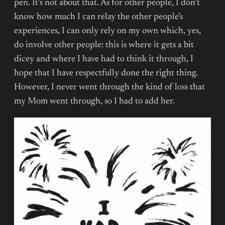
pen. It’s not about that. As for other people, I don’t
know how much I can relay the other people’s
experiences, I can only rely on my own which, yes,
do involve other people: this is where it gets a bit
dicey and where I have had to think it through, I
hope that I have respectfully done the right thing.
However, I never went through the kind of loss that
my Mom went through, so I had to add her.