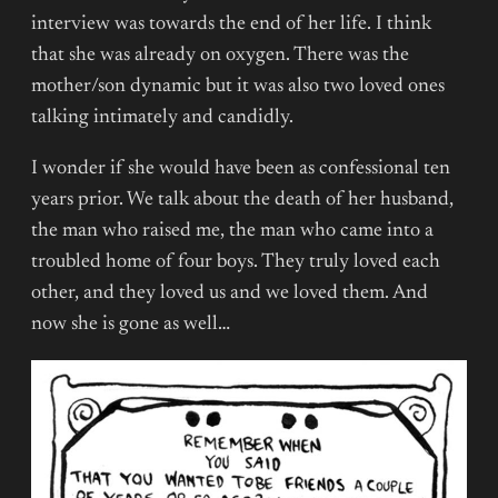
interview was towards the end of her life. I think
that she was already on oxygen. There was the
mother/son dynamic but it was also two loved ones
talking intimately and candidly.
I wonder if she would have been as confessional ten
years prior. We talk about the death of her husband,
the man who raised me, the man who came into a
troubled home of four boys. They truly loved each
other, and they loved us and we loved them. And
now she is gone as well…