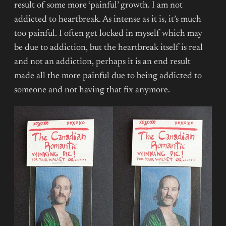
result of some more ‘painful’ growth. I am not
addicted to heartbreak. As intense as it is, it’s much
too painful. I often get locked in myself which may
be due to addiction, but the heartbreak itself is real
and not an addiction, perhaps it is an end result
made all the more painful due to being addicted to
someone and not having that fix anymore.