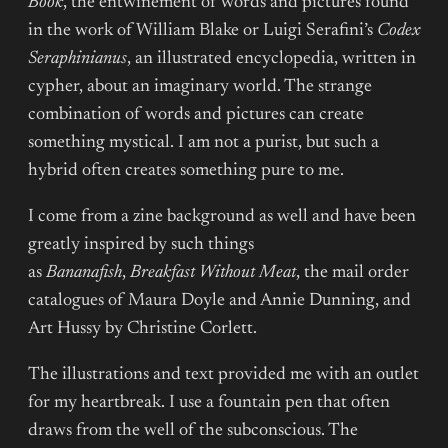
Book
, the entwinement of words and pictures found
in the work of William Blake or Luigi Serafini’s
Codex
Seraphinianus
, an illustrated encyclopedia, written in
cypher, about an imaginary world. The strange
combination of words and pictures can create
something mystical. I am not a purist, but such a
hybrid often creates something pure to me.
I come from a zine background as well and have been
greatly inspired by such things
as
Bananafish
,
Breakfast Without Meat
, the mail order
catalogues of Maura Doyle and Annie Dunning, and
Art Hussy by Christine Corlett.
The illustrations and text provided me with an outlet
for my heartbreak. I use a fountain pen that often
draws from the well of the subconscious. The