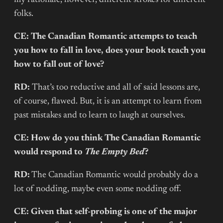
folks.
CE: The Canadian Romantic attempts to teach
you how to fall in love, does your book teach you
how to fall out of love?
RD:
That’s too reductive and all of said lessons are,
of course, flawed. But, it is an attempt to learn from
past mistakes and to learn to laugh at ourselves.
CE: How do you think The Canadian Romantic
would respond to
The Empty Bed
?
RD:
The Canadian Romantic would probably do a
lot of nodding, maybe even some nodding off.
CE: Given that self-probing is one of the major