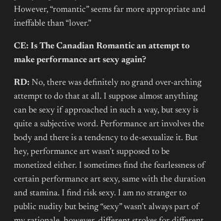
However, “romantic” seems far more appropriate and
ineffable than “lover.”
CE: Is The Canadian Romantic an attempt to
make performance art sexy again?
RD:
No, there was definitely no grand over-arching
attempt to do that at all. I suppose almost anything
can be sexy if approached in such a way, but sexy is
quite a subjective word. Performance art involves the
body and there is a tendency to de-sexualize it. But
hey, performance art wasn’t supposed to be
monetized either. I sometimes find the fearlessness of
certain performance art sexy, same with the duration
and stamina. I find risk sexy. I am no stranger to
public nudity but being “sexy” wasn’t always part of
my rationale, however, different strokes for different