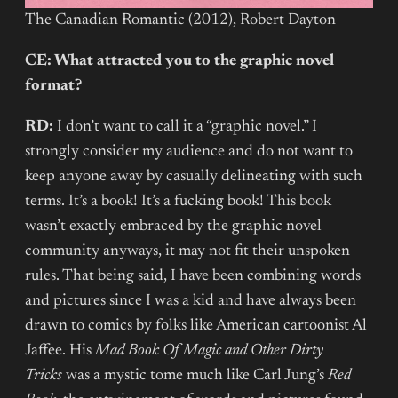
The Canadian Romantic (2012), Robert Dayton
CE: What attracted you to the graphic novel
format?
RD:
I don’t want to call it a “graphic novel.” I
strongly consider my audience and do not want to
keep anyone away by casually delineating with such
terms. It’s a book! It’s a fucking book! This book
wasn’t exactly embraced by the graphic novel
community anyways, it may not fit their unspoken
rules. That being said, I have been combining words
and pictures since I was a kid and have always been
drawn to comics by folks like American cartoonist Al
Jaffee. His
Mad Book Of Magic and Other Dirty
Tricks
was a mystic tome much like Carl Jung’s
Red