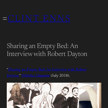
Skip
to
CLINT ENNS
content
Sharing an Empty Bed: An
Interview with Robert Dayton
“
Sharing an Empty Bed: An Interview with Robert
Dayton.
”
Whitehot Magazine
(July 2018).