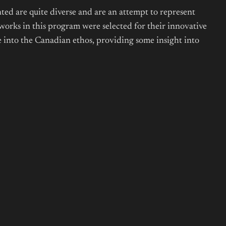
ted are quite diverse and are an attempt to represent
works in this program were selected for their innovative
ce into the Canadian ethos, providing some insight into