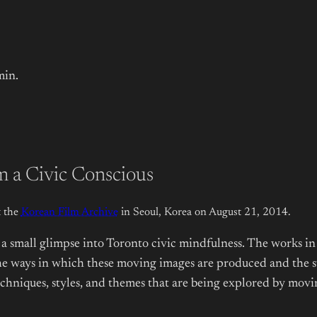
min.
 a Civic Conscious
 the
Korean Film Archive
in Seoul, Korea on August 21, 2014.
a small glimpse into Toronto civic mindfulness. The works in 
e ways in which these moving images are produced and the subj
hniques, styles, and themes that are being explored by moving