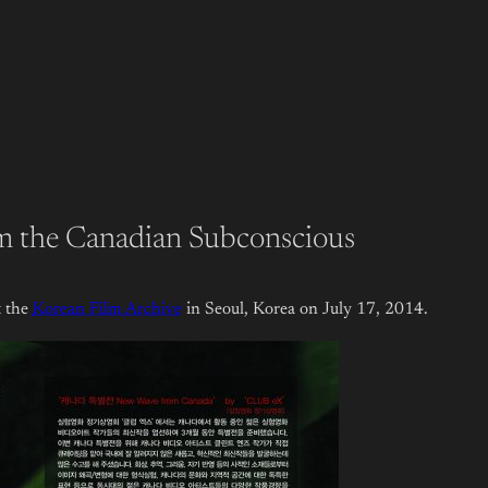
m the Canadian Subconscious
 the
Korean Film Archive
in Seoul, Korea on July 17, 2014.