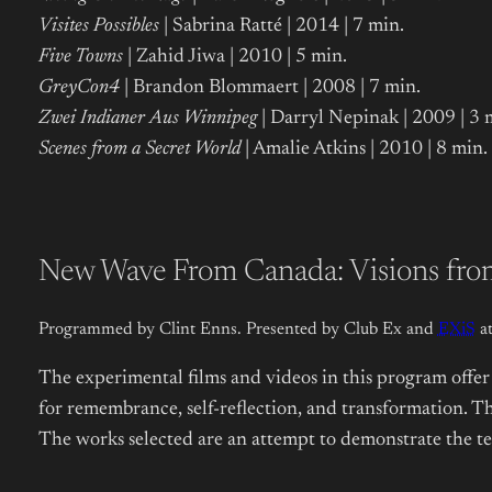
Visites Possibles
| Sabrina Ratté | 2014 | 7 min.
Five Towns
| Zahid Jiwa | 2010 | 5 min.
GreyCon4
| Brandon Blommaert | 2008 | 7 min.
Zwei Indianer Aus Winnipeg
| Darryl Nepinak | 2009 | 3 
Scenes from a Secret World
| Amalie Atkins | 2010 | 8 min.
New Wave From Canada: Visions from
Programmed by Clint Enns. Presented by Club Ex and
EXiS
at
The experimental films and videos in this program offer 
for remembrance, self-reflection, and transformation. Th
The works selected are an attempt to demonstrate the tec