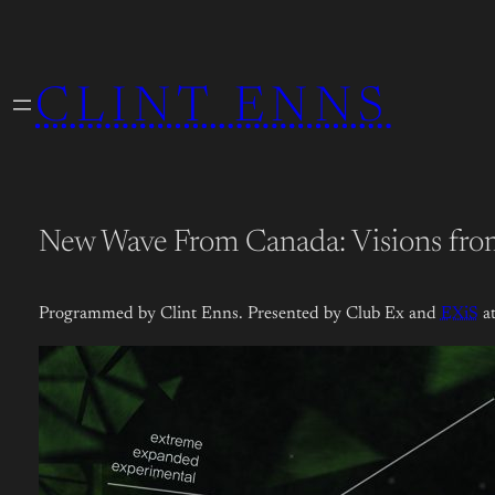
Skip
to
CLINT ENNS
content
New Wave From Canada: Visions fro
Programmed by Clint Enns. Presented by Club Ex and
EXiS
at