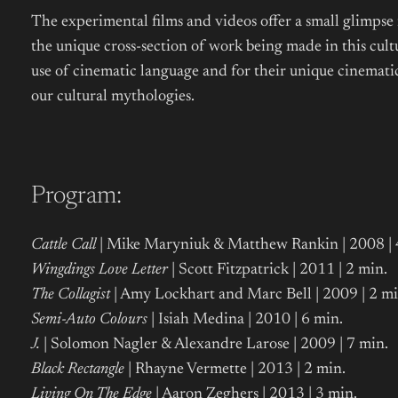
The experimental films and videos offer a small glimpse
the unique cross-section of work being made in this cul
use of cinematic language and for their unique cinematic
our cultural mythologies.
Program:
Cattle Call
| Mike Maryniuk & Matthew Rankin | 2008 |
Wingdings Love Letter
| Scott Fitzpatrick | 2011 | 2 min.
The Collagist
| Amy Lockhart and Marc Bell | 2009 | 2 mi
Semi-Auto Colours
| Isiah Medina | 2010 | 6 min.
J.
| Solomon Nagler & Alexandre Larose | 2009 | 7 min.
Black Rectangle
| Rhayne Vermette | 2013 | 2 min.
Living On The Edge
| Aaron Zeghers | 2013 | 3 min.