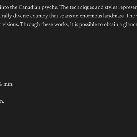
 into the Canadian psyche. The techniques and styles represen
turally diverse country that spans an enormous landmass. The 
 visions. Through these works, it is possible to obtain a glan
4 min.
n.