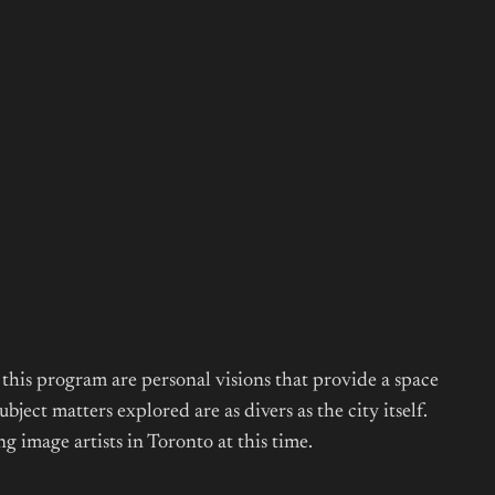
this program are personal visions that provide a space
ect matters explored are as divers as the city itself.
 image artists in Toronto at this time.