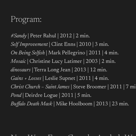
Program:
#Sandy
| Peter Rahul | 2012 | 2 min.
Self Improvement
| Clint Enns | 2010 | 3 min.
On Being Selfish
| Mark Pellegrino | 2011 | 4 min.
Mosaic
| Christine Lucy Latimer | 2003 | 2 min.
dinosaurs
| Terra Long Jean | 2013 | 12 min.
Gains + Losses
| Leslie Supnet | 2011 | 4 min.
Christ Church – Saint James
| Steve Broomer | 2011 | 7 mi
Pond
| Deirdre Logue
| 2011 | 5 min.
Buffalo Death Mask
| Mike Hoolboom | 2013 | 23 min.