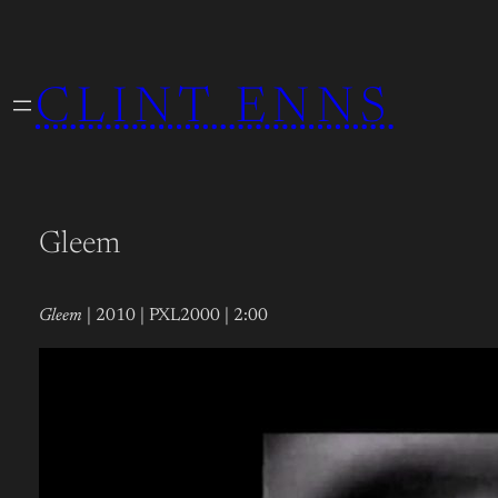
Skip
to
CLINT ENNS
content
Gleem
Gleem
| 2010 | PXL2000 | 2:00