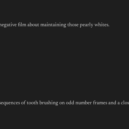
negative film about maintaining those pearly whites.
t sequences of tooth brushing on odd number frames and a clos