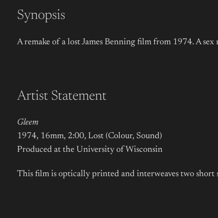
Synopsis
A remake of a lost James Benning film from 1974. A sex 
Artist Statement
Gleem
1974, 16mm, 2:00, Lost (Colour, Sound)
Produced at the University of Wisconsin
This film is optically printed and interweaves two shor