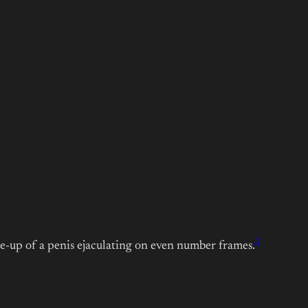
1
e-up of a penis ejaculating on even number frames.