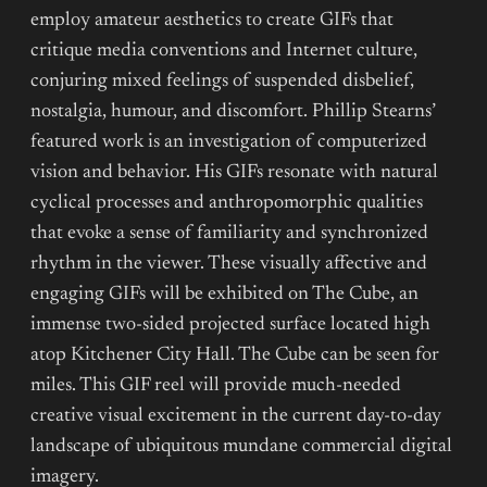
employ amateur aesthetics to create GIFs that
critique media conventions and Internet culture,
conjuring mixed feelings of suspended disbelief,
nostalgia, humour, and discomfort. Phillip Stearns’
featured work is an investigation of computerized
vision and behavior. His GIFs resonate with natural
cyclical processes and anthropomorphic qualities
that evoke a sense of familiarity and synchronized
rhythm in the viewer. These visually affective and
engaging GIFs will be exhibited on The Cube, an
immense two-sided projected surface located high
atop Kitchener City Hall. The Cube can be seen for
miles. This GIF reel will provide much-needed
creative visual excitement in the current day-to-day
landscape of ubiquitous mundane commercial digital
imagery.