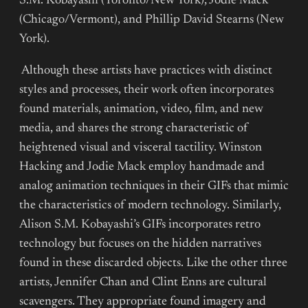
S.M. Kobayashi (Toronto/New York), Jodie Mack
(Chicago/Vermont), and Phillip David Stearns (New
York).
Although these artists have practices with distinct
styles and processes, their work often incorporates
found materials, animation, video, film, and new
media, and shares the strong characteristic of
heightened visual and visceral tactility. Winston
Hacking and Jodie Mack employ handmade and
analog animation techniques in their GIFs that mimic
the characteristics of modern technology. Similarly,
Alison S.M. Kobayashi’s GIFs incorporates retro
technology but focuses on the hidden narratives
found in these discarded objects. Like the other three
artists, Jennifer Chan and Clint Enns are cultural
scavengers. They appropriate found imagery and