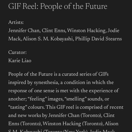
GIF Reel: People of the Future
Artists:
Jennifer Chan, Clint Enns, Winston Hacking, Jodie
Mack, Alison S. M. Kobayashi, Phillip David Stearns
Curator:
Karie Liao
People of the Future is a curated series of GIFs
inspired by synesthesia, a condition in which the
response of one sense is met with the experience of
another; “feeling” images, “smelling” sounds, or
“tasting” colours. This GIF reel is comprised of recent
and new works by Jennifer Chan (Toronto), Clint
Enns (Toronto), Winston Hacking (Toronto), Alison