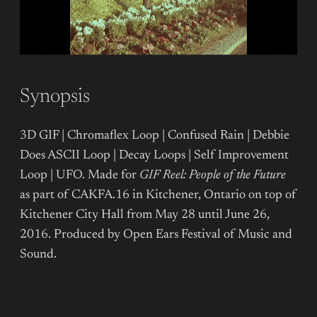
Synopsis
3D GIF | Chromaflex Loop | Confused Rain | Debbie
Does ASCII Loop | Decay Loops | Self Improvement
Loop | UFO. Made for
GIF Reel: People of the Future
as part of CAKFA.16 in Kitchener, Ontario on top of
Kitchener City Hall from May 28 until June 26,
2016. Produced by Open Ears Festival of Music and
Sound.