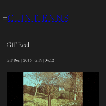
Skip
to
CLINT ENNS
content
GIF Reel
GIF Reel | 2016 | GIFs | 04:12