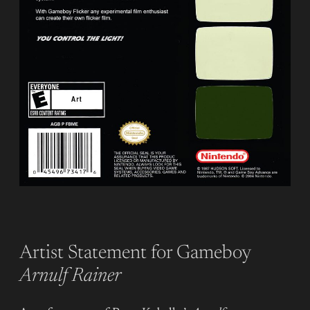
Artist Statement for Gameboy
Arnulf Rainer