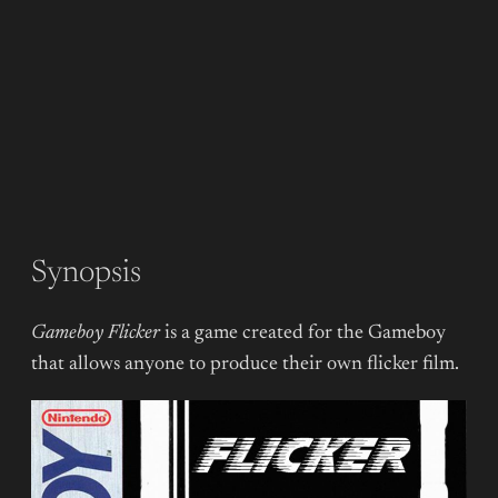
Synopsis
Gameboy Flicker
is a game created for the Gameboy
that allows anyone to produce their own flicker film.