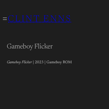
Skip
to
CLINT ENNS
content
Gameboy Flicker
Gameboy Flicker
| 2023 | Gameboy ROM