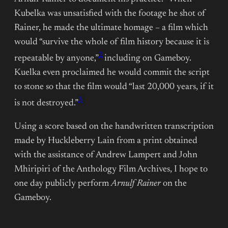
Kubelka was unsatisfied with the footage he shot of
Rainer, he made the ultimate homage – a film which
would “survive the whole of film history because it is
2
repeatable by anyone,”
including on Gameboy.
Kuelka even proclaimed he would commit the script
to stone so that the film would “last 20,000 years, if it
3
is not destroyed.”
Using a score based on the handwritten transcription
made by Huckleberry Lain from a print obtained
with the assistance of Andrew Lampert and John
Mhiripiri of the Anthology Film Archives, I hope to
one day publicly perform
Arnulf Rainer
on the
Gameboy.