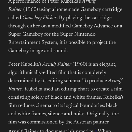
A performance of Peter Kubelka’s
Arnulf
Rainer
(1960) using a homemade Gameboy cartridge
called
Gameboy Flicker
. By playing the cartridge
through either on a modified Gameboy Advance or a
Super Gameboy for the Super Nintendo
Entertainment System, it is possible to project the
Gameboy image and sound.
Peter Kubelka’s
Arnulf Rainer
(1960) is an elegant,
algorithmically-edited film that is completely
determined by its editing schema. To produce
Arnulf
Rainer
, Kubelka used an editing chart to create a film
consisting solely of black and white frames. Kubelka’s
film reduces cinema to its logical boundaries: black
and white frames, silence and noise. Originally, the
film was commissioned by the Austrian painter
1
Arnulf Rainer to document his practice.
When