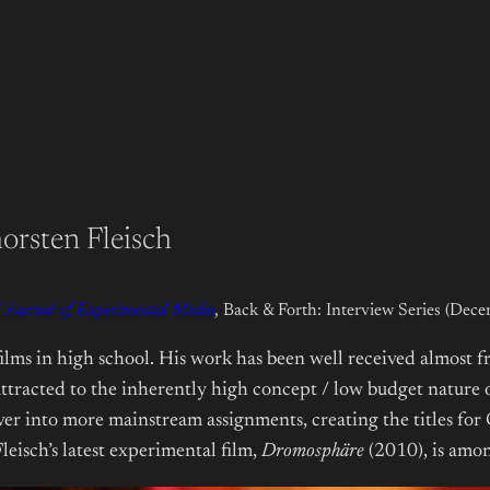
orsten Fleisch
Journal of Experimental Media
, Back & Forth: Interview Series (Dec
lms in high school. His work has been well received almost fr
tracted to the inherently high concept / low budget nature of 
over into more mainstream assignments, creating the titles for
eisch’s latest experimental film,
Dromosphäre
(2010), is amon