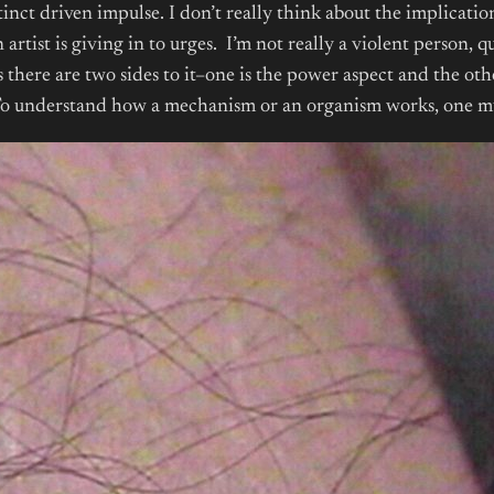
tinct driven impulse. I don’t really think about the implicatio
artist is giving in to urges. I’m not really a violent person, q
ss there are two sides to it–one is the power aspect and the oth
y. To understand how a mechanism or an organism works, one mu