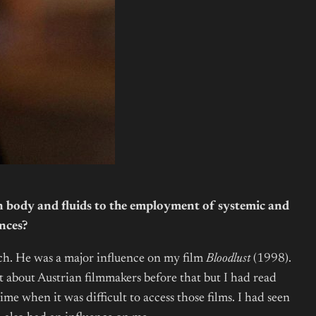
n body and fluids to the employment of systemic and
nces?
sch. He was a major influence on my film
Bloodlust
(1998).
t about Austrian filmmakers before that but I had read
when it was difficult to access those films. I had seen