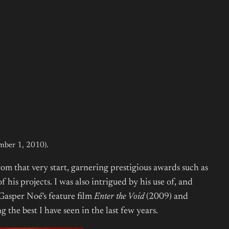
ember 1, 2010).
om that very start, garnering prestigious awards such as
his projects. I was also intrigued by his use of, and
 Gasper Noé’s feature film
Enter the Void
(2009) and
g the best I have seen in the last few years.