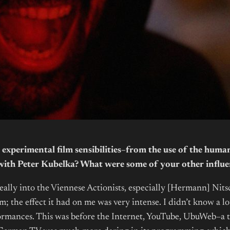
experimental film sensibilities–from the use of the huma
g with Peter Kubelka? What were some of your other influe
ally into the Viennese Actionists, especially [Hermann] Nit
; the effect it had on me was very intense. I didn’t know a lo
ances. This was before the Internet, YouTube, UbuWeb–a time 