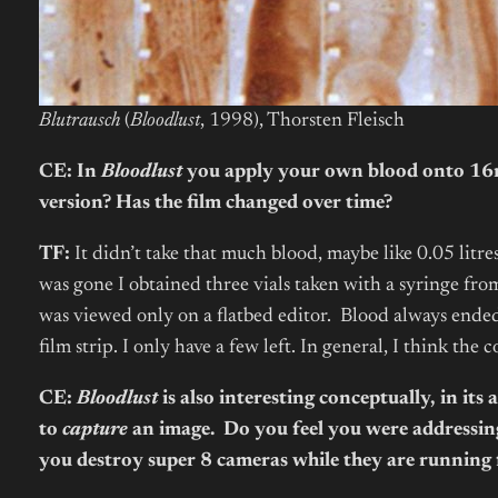
Blutrausch
(
Bloodlust
, 1998), Thorsten Fleisch
CE: In
Bloodlust
you apply your own blood onto 16mm
version? Has the film changed over time?
TF:
It didn’t take that much blood, maybe like 0.05 litres
was gone I obtained three vials taken with a syringe from 
was viewed only on a flatbed editor. Blood always ended
film strip. I only have a few left. In general, I think t
CE:
Bloodlust
is also interesting conceptually, in it
to
capture
an image. Do you feel you were addressin
you destroy super 8 cameras while they are running 