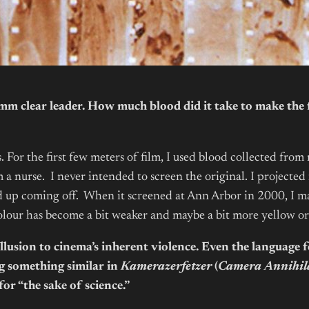
 clear leader. How much blood did it take to make the f
. For the first few meters of film, I used blood collected from
a nurse. I never intended to screen the original. I projected it
 up coming off. When it screened at Ann Arbor in 2000, I mad
he colour has become a bit weaker and maybe a bit more yellow o
s allusion to cinema’s inherent violence. Even the language
g something similar in
Kamerazerfetzer
(
Camera Annihil
for “the sake of science.”