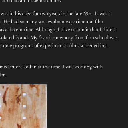
also had an influence on me.
s in his class for two years in the late-90s. It was a
S. He had so many stories about experimental film
as a decent time. Although, I have to admit that I didn’t
e isolated island. My favorite memory from film school was
 awesome programs of experimental films screened in a
med interested in at the time. I was working with
ilm.