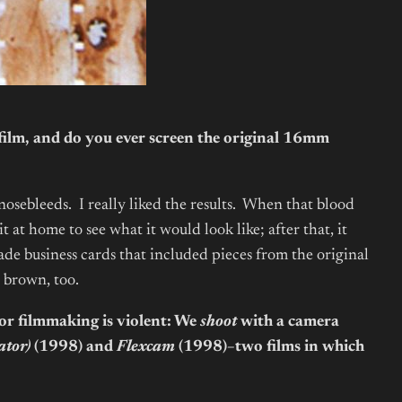
ilm, and do you ever screen the original 16mm
 nosebleeds. I really liked the results. When that blood
 at home to see what it would look like; after that, it
e business cards that included pieces from the original
r brown, too.
 for filmmaking is violent: We
shoot
with a camera
ator)
(1998) and
Flexcam
(1998)
–
two films in which