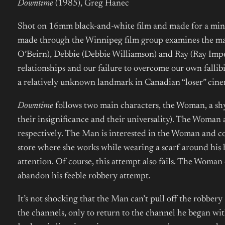
Downtime
(1985), Greg Hanec
Shot on 16mm black-and-white film and made for a mi
made through the Winnipeg film group examines the ma
O’Beirn), Debbie (Debbie Williamson) and Ray (Ray Imp
relationships and our failure to overcome our own fallib
a relatively unknown landmark in Canadian “loser” ci
Downtime
follows two main characters, the Woman, a sh
their insignificance and their universality). The Woman 
respectively. The Man is interested in the Woman and co
store where she works while wearing a scarf around his 
attention. Of course, this attempt also fails. The Woman 
abandon his feeble robbery attempt.
It’s not shocking that the Man can’t pull off the robbery —
the channels, only to return to the channel he began with