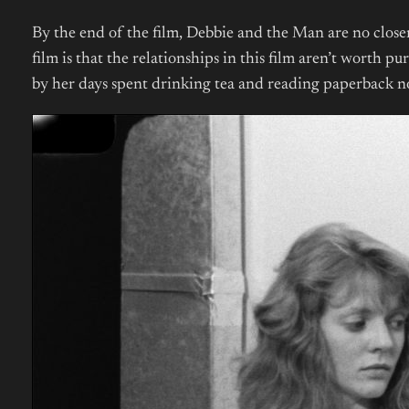
By the end of the film, Debbie and the Man are no closer
film is that the relationships in this film aren’t worth 
by her days spent drinking tea and reading paperback nove