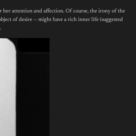
 her attention and affection. Of course, the irony of the
bject of desire — might have a rich inner life (suggested
g.