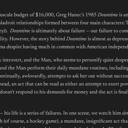
nuscule budget of $16,000, Greg Hanec’s 1985
Downtime
is an
ladroit relationships formed between four main characters
ey)).
Downtime
is ultimately about failure — our failure to co
ility. However, the story behind
Downtime
is almost as depres
nema despite having much in common with American indepen
y introvert, and the Man, who seems to personify quiet despe
and the Man perform their daily mundane routines, including t
ntinually, awkwardly, attempts to ask her out without success
head, an act that can be read as either an attempt to exert 
doesn’t respond to his demands for money and the act is final
 his life is a series of failures. In one scene, we watch him si
 (of course, a hockey game), a mundane, insignificant act that