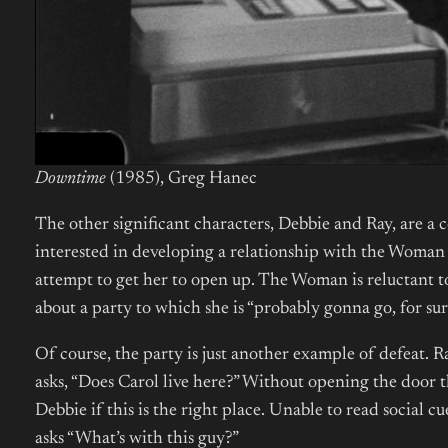
Downtime
(1985), Greg Hanec
The other significant characters, Debbie and Ray, are a
interested in developing a relationship with the Woman 
attempt to get her to open up. The Woman is reluctant to
about a party to which she is “probably gonna go, for sur
Of course, the party is just another example of defeat
asks, “Does Carol live here?” Without opening the door 
Debbie if this is the right place. Unable to read social 
asks “What’s with this guy?”