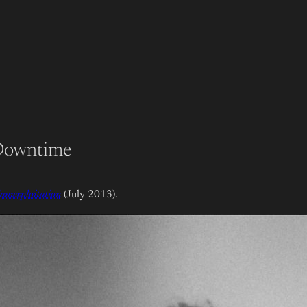
 Downtime
anuxploitation
(July 2013).