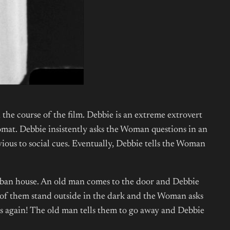
the course of the film. Debbie is an extreme extrovert
mat. Debbie insistently asks the Woman questions in an
ious to social cues. Eventually, Debbie tells the Woman
urban house. An old man comes to the door and Debbie
e of them stand outside in the dark and the Woman asks
ocks again! The old man tells them to go away and Debbie