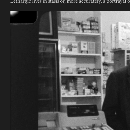
Lethargic lives in stasis or, more accurately, a portrayal