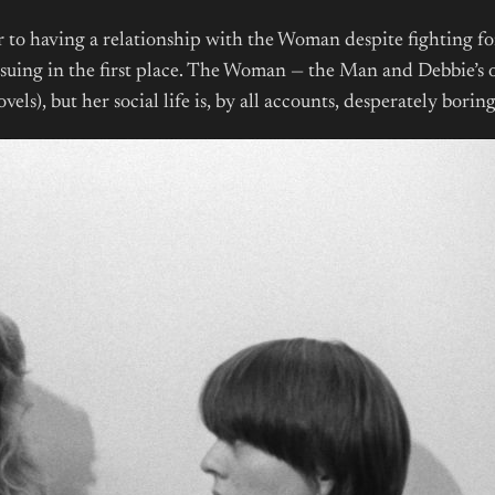
 to having a relationship with the Woman despite fighting for
pursuing in the first place. The Woman — the Man and Debbie’s o
ls), but her social life is, by all accounts, desperately borin