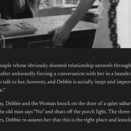
 couple whose obviously doomed relationship unravels through 
after awkwardly forcing a conversation with her in a laundro
 talk to her, however, and Debbie is socially inept and imperv
e.”
. Ray, Debbie and the Woman knock on the door of a quiet sub
the old man says “No” and shuts off the porch light. The thre
cues, Debbie re-assures her that this is the right place and kn