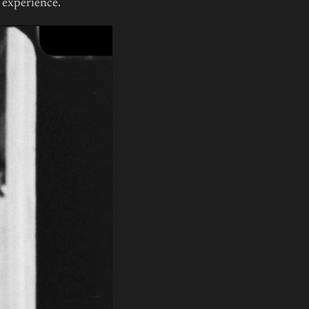
n experience.