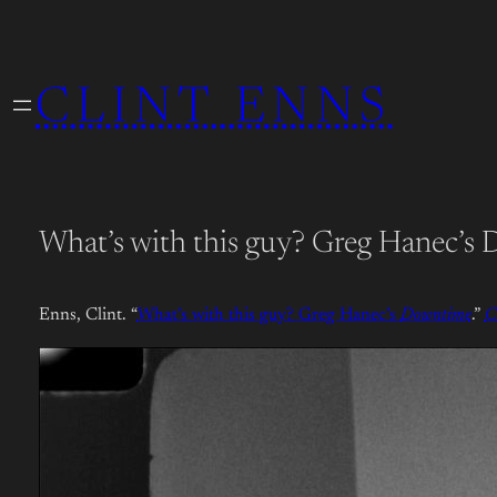
Skip
to
CLINT ENNS
content
What’s with this guy? Greg Hanec’s
Enns, Clint. “
What’s with this guy? Greg Hanec’s
Downtime
.”
C