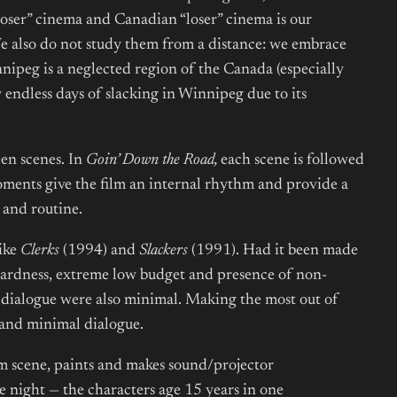
loser” cinema and Canadian “loser” cinema is our
 We also do not study them from a distance: we embrace
innipeg is a neglected region of the Canada (especially
 endless days of slacking in Winnipeg due to its
een scenes. In
Goin’ Down the Road,
each scene is followed
oments give the film an internal rhythm and provide a
s and routine.
like
Clerks
(1994) and
Slackers
(1991). Had it been made
ardness, extreme low budget and presence of non-
d dialogue were also minimal. Making the most out of
, and minimal dialogue.
lm scene, paints and makes sound/projector
 night — the characters age 15 years in one