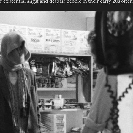
 of existential angst and despair people in their early 20s ofte