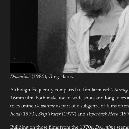
Downtime
(1985), Greg Hanec
Although frequently compared to Jim Jarmusch’s
Strang
16mm film, both make use of wide shots and long takes a
to examine
Downtime
as part of a subgenre of films ofte
Road
(1970),
Skip Tracer
(1977) and
Paperback Hero
(197
Building on those films from the 1970s,
Downtime
seems 