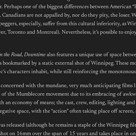
or. Perhaps one of the biggest differences between American “
t. Canadians are not appalled by, nor do they pity, the loser.
peggers, especially, suffer from this cultural inferiority, as W
, Toronto and Montreal). Nevertheless, it’s possible to enjoy
n the Road
,
Downtime
also features a unique use of space betw
s bookmarked by a static external shot of Winnipeg. These m
’s characters inhabit, while still reinforcing the monotonou
m concerned with the mundane, very much anticipating films 
t of the Mumblecore movement due to its embracing of awkw
ith an economy of means; the cast, crew, editing, lighting an
negative space, with the “action” often taking place off screen
as released (although he remains a staple of the Winnipeg fi
hot on 16mm over the span of 15 years and takes place in one