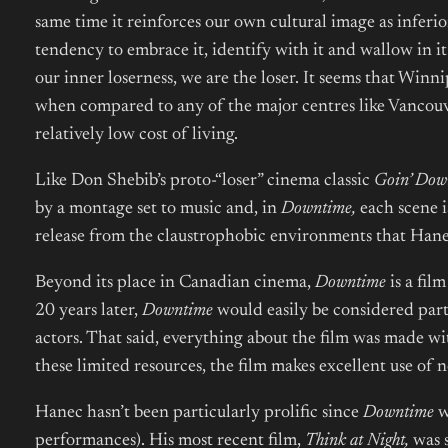
same time it reinforces our own cultural image as inferi
tendency to embrace it, identify with it and wallow in i
our inner loserness, we are the loser. It seems that Winni
when compared to any of the major centres like Vancouver
relatively low cost of living.
Like
Don Shebib’s proto-“loser” cinema classic
Goin’ Dow
by a montage set to music and, in
Downtime,
each scene i
release from the claustrophobic environments that Hanec
Beyond its place in Canadian cinema,
Downtime
is a fil
20 years later,
Downtime
would easily be considered par
actors. That said, everything about the film was made w
these limited resources, the film makes excellent use of 
Hanec hasn’t been particularly prolific since
Downtime
w
performances). His most recent film,
Think at Night,
was s