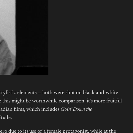
tylistic elements — both were shot on black-and-white
 this might be worthwhile comparison, it’s more fruitful
nadian films, which includes
Goin’ Down the
itude.
o due to its use of a female protagonist, while at the