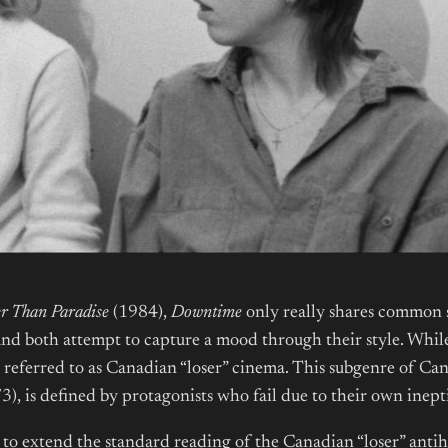
er Than Paradise
(1984),
Downtime
only really shares common s
nd both attempt to capture a mood through their style. While
n referred to as Canadian “loser” cinema. This subgenre of Ca
3), is defined by protagonists who fail due to their own inept
to extend the standard reading of the Canadian “loser” antiher