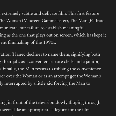
 extremely subtle and delicate film. This first feature
: The Woman (Maureen Gammelseter), The Man (Padraic
mmunicate, our failure to establish meaningful
sing as the one that plays out on screen, which has kept it
dent filmmaking of the 1990s.
ration (Hanec declines to name them, signifying both
heir jobs as a convenience store clerk and a janitor,
. Finally, the Man resorts to robbing the convenience
power over the Woman or as an attempt get the Woman’s
ly interrupted by a little kid forcing the Man to
tting in front of the television slowly flipping through
 seems like an appropriate allegory for the film.