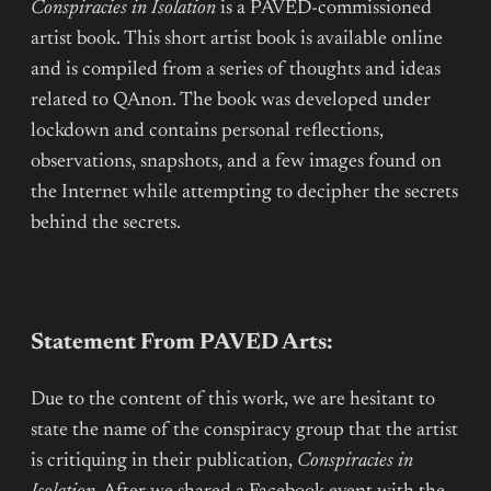
Conspiracies in Isolation
is a PAVED-commissioned
artist book. This short artist book is available online
and is compiled from a series of thoughts and ideas
related to QAnon. The book was developed under
lockdown and contains personal reflections,
observations, snapshots, and a few images found on
the Internet while attempting to decipher the secrets
behind the secrets.
Statement From PAVED Arts:
Due to the content of this work, we are hesitant to
state the name of the conspiracy group that the artist
is critiquing in their publication,
Conspiracies in