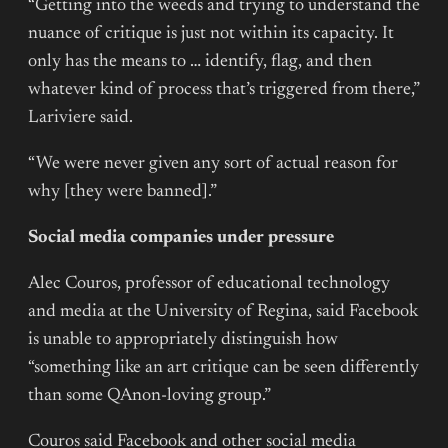
“Getting into the weeds and trying to understand the
nuance of critique is just not within its capacity. It
only has the means to … identify, flag, and then
whatever kind of process that’s triggered from there,”
Lariviere said.
“We were never given any sort of actual reason for
why [they were banned].”
Social media companies under pressure
Alec Couros, professor of educational technology
and media at the University of Regina, said Facebook
is unable to appropriately distinguish how
“something like an art critique can be seen differently
than some QAnon-loving group.”
Couros said Facebook and other social media