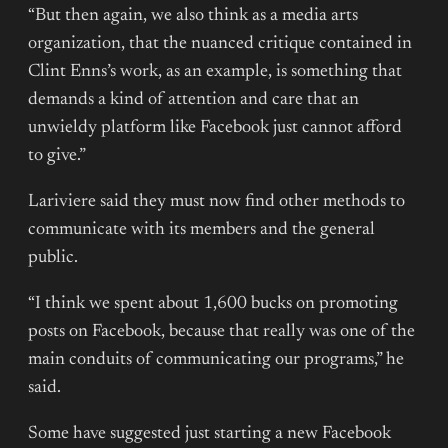
“But then again, we also think as a media arts
organization, that the nuanced critique contained in
Clint Enns’s work, as an example, is something that
demands a kind of attention and care that an
unwieldy platform like Facebook just cannot afford
to give.”
Lariviere said they must now find other methods to
communicate with its members and the general
public.
“I think we spent about 1,600 bucks on promoting
posts on Facebook, because that really was one of the
main conduits of communicating our programs,” he
said.
Some have suggested just starting a new Facebook