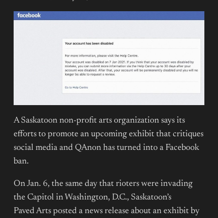
A Saskatoon non-profit arts organization says its
efforts to promote an upcoming exhibit that critiques
social media and QAnon has turned into a Facebook
ban.
On Jan. 6, the same day that rioters were invading
the Capitol in Washington, D.C., Saskatoon’s
Paved Arts posted a news release about an exhibit by