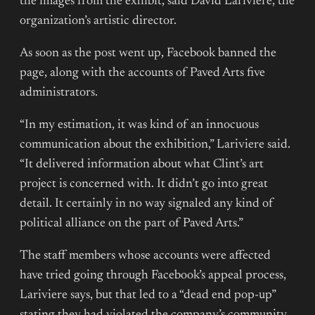
the images from the exhibit, said David Lariviere, the
organization’s artistic director.
As soon as the post went up, Facebook banned the
page, along with the accounts of Paved Arts five
administrators.
“In my estimation, it was kind of an innocuous
communication about the exhibition,” Lariviere said.
“It delivered information about what Clint’s art
project is concerned with. It didn’t go into great
detail. It certainly in no way signaled any kind of
political alliance on the part of Paved Arts.”
The staff members whose accounts were affected
have tried going through Facebook’s appeal process,
Lariviere says, but that led to a “dead end pop-up”
stating they had violated the company’s community