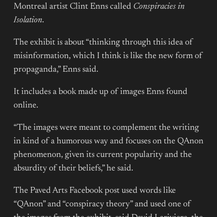
Montreal artist Clint Enns called
Conspiracies in
Isolation
.
The exhibit is about “thinking through this idea of
misinformation, which I think is like the new form of
propaganda,” Enns said.
It includes a book made up of images Enns found
online.
“The images were meant to complement the writing
in kind of a humorous way and focuses on the QAnon
phenomenon, given its current popularity and the
absurdity of their beliefs,” he said.
The Paved Arts Facebook post used words like
“QAnon” and “conspiracy theory” and used one of