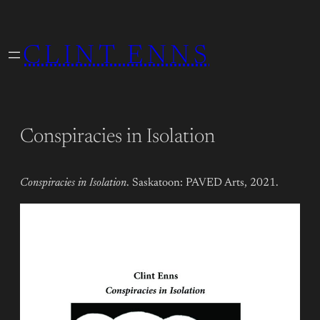
Skip
to
CLINT ENNS
content
Conspiracies in Isolation
Conspiracies in Isolation
. Saskatoon: PAVED Arts, 2021.