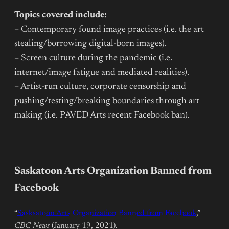
Topics covered include:
– Contemporary found image practices (i.e. the art
stealing/borrowing digital-born images).
– Screen culture during the pandemic (i.e.
internet/image fatigue and mediated realities).
– Artist-run culture, corporate censorship and
pushing/testing/breaking boundaries through art
making (i.e. PAVED Arts recent Facebook ban).
Saskatoon Arts Organization Banned from
Facebook
“
Sasksatoon Arts Organization Banned from Facebook
,”
CBC News
(January 19, 2021).