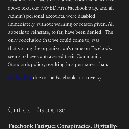
Isolation
. After we shared a Facebook event with the
above text, our PAVED Arts Facebook page and all
Admin’s personal accounts, were disabled
immediately, without warning or reason given. All
appeals to reinstate, so far, have been denied. The
only conclusion that we could come to, was
that stating the organization’s name on Facebook,
seems to have contravened their Community
Standards policy, resulting in a permanent ban.
Addendum
due to the Facebook controversy.
Critical Discourse
Facebook Fatigue: Conspiracies, Digitally-