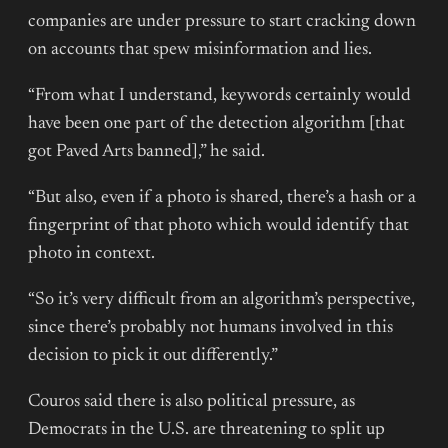
companies are under pressure to start cracking down
on accounts that spew misinformation and lies.
“From what I understand, keywords certainly would
have been one part of the detection algorithm [that
got Paved Arts banned],” he said.
“But also, even if a photo is shared, there’s a hash or a
fingerprint of that photo which would identify that
photo in context.
“So it’s very difficult from an algorithm’s perspective,
since there’s probably not humans involved in this
decision to pick it out differently.”
Couros said there is also political pressure, as
Democrats in the U.S. are threatening to split up