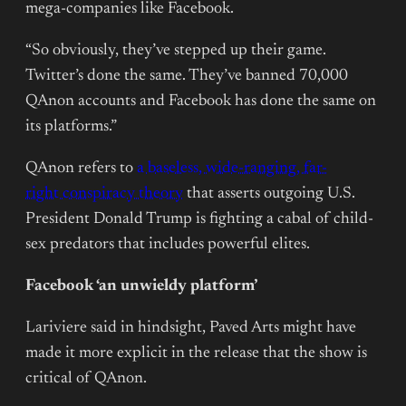
mega-companies like Facebook.
“So obviously, they’ve stepped up their game.
Twitter’s done the same. They’ve banned 70,000
QAnon accounts and Facebook has done the same on
its platforms.”
QAnon refers to
a baseless, wide-ranging, far-
right conspiracy theory
that asserts outgoing U.S.
President Donald Trump is fighting a cabal of child-
sex predators that includes powerful elites.
Facebook ‘an unwieldy platform’
Lariviere said in hindsight, Paved Arts might have
made it more explicit in the release that the show is
critical of QAnon.