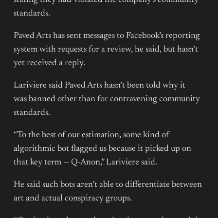
standards.
Paved Arts has sent messages to Facebook’s reporting
system with requests for a review, he said, but hasn’t
yet received a reply.
Lariviere said Paved Arts hasn’t been told why it
was banned other than for contravening community
standards.
“To the best of our estimation, some kind of
algorithmic bot flagged us because it picked up on
that key term — Q-Anon,” Lariviere said.
He said such bots aren’t able to differentiate between
art and actual conspiracy groups.