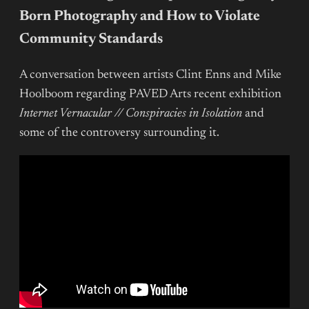
Born Photography and How to Violate
Community Standards
A conversation between artists Clint Enns and Mike
Hoolboom regarding PAVED Arts recent exhibition
Internet Vernacular // Conspiracies in Isolation
and
some of the controversy surrounding it.