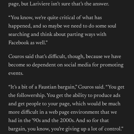
page, but Lariviere isn’t sure that’s the answer.
“You know, we’re quite critical of what has
happened, and so maybe we need to do some soul
searching and think about parting ways with
Facebook as well.”
Couros said that’s difficult, though, because we have
become so dependent on social media for promoting
events.
“It’s a bit of a Faustian bargain,” Couros said. “You get
the followership. You get the ability to produce ads
and get people to your page, which would be much
more difficult in a web page environment that we
had in the ’90s and the 2000s. And so for that
bargain, you know, you’re giving up a lot of control.”