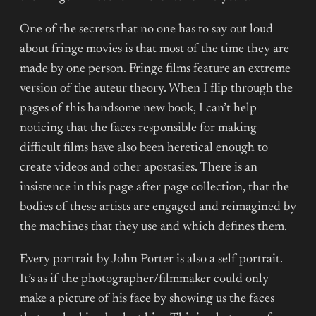
One of the secrets that no one has to say out loud
about fringe movies is that most of the time they are
made by one person. Fringe films feature an extreme
version of the auteur theory. When I flip through the
pages of this handsome new book, I can’t help
noticing that the faces responsible for making
difficult films have also been heretical enough to
create videos and other apostasies. There is an
insistence in this page after page collection, that the
bodies of these artists are engaged and reimagined by
the machines that they use and which defines them.
Every portrait by John Porter is also a self portrait.
It’s as if the photographer/filmmaker could only
make a picture of his face by showing us the faces