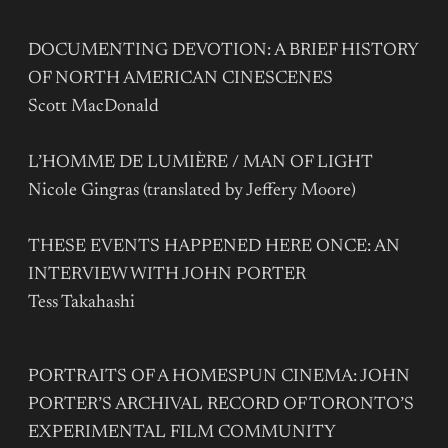
DOCUMENTING DEVOTION: A BRIEF HISTORY
OF NORTH AMERICAN CINESCENES
Scott MacDonald
L’HOMME DE LUMIÈRE / MAN OF LIGHT
Nicole Gingras (translated by Jeffery Moore)
THESE EVENTS HAPPENED HERE ONCE: AN
INTERVIEW WITH JOHN PORTER
Tess Takahashi
PORTRAITS OF A HOMESPUN CINEMA: JOHN
PORTER’S ARCHIVAL RECORD OF TORONTO’S
EXPERIMENTAL FILM COMMUNITY