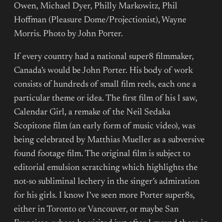
Owen, Michael Dyer, Philly Markowitz, Phil
Hoffman (Pleasure Dome/Projectionist), Wayne
Morris. Photo by John Porter.
If every country had a national super8 filmmaker,
Canada’s would be John Porter. His body of work
consists of hundreds of small film reels, each one a
particular theme or idea. The first film of his I saw,
Calendar Girl, a remake of the Neil Sedaka
Scopitone film (an early form of music video), was
being celebrated by Matthias Mueller as a subversive
found footage film. The original film is subject to
editorial emulsion scratching which highlights the
not-so subliminal lechery in the singer’s admiration
for his girls. I know I’ve seen more Porter super8s,
either in Toronto or Vancouver, or maybe San