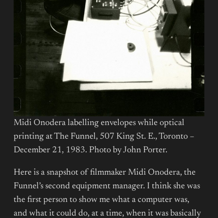
Midi Onodera labelling envelopes while optical
printing at The Funnel, 507 King St. E., Toronto –
December 21, 1983. Photo by John Porter.
Here is a snapshot of filmmaker Midi Onodera, the
Funnel’s second equipment manager. I think she was
the first person to show me what a computer was,
and what it could do, at a time, when it was basically