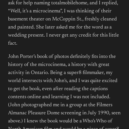
ask for help naming totalmobilehome, and I replied,
“Well, it’s a microcinema”, I was thinking of their
basement theater on McCoppin St., freshly cleaned
and painted. She later asked me for the word as a
wedding present. I never get any credit for this little
fact.
John Porter’s book of photos definitely fits into the
history of the microcinema, a history with great
activity in Ontario. Being a super8 filmmaker, my
world intersects with John’s, and I was quite excited
to get the book, even after reading the captions
contents online and learning I was not included.
(John photographed me in a group at the Filmers
Almanac Pleasure Dome screening in July 1990, seen
above.) I knew the book would be a Who’s Who of