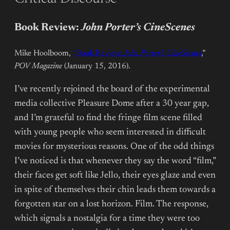
Book Review:
John Porter’s CineScenes
Mike Hoolboom,
“Book Review:
John Porter’s CineScenes
,”
POV Magazine
(January 15, 2016).
I’ve recently rejoined the board of the experimental
media collective Pleasure Dome after a 30 year gap,
and I’m grateful to find the fringe film scene filled
with young people who seem interested in difficult
movies for mysterious reasons. One of the odd things
I’ve noticed is that whenever they say the word “film,”
their faces get soft like Jello, their eyes glaze and even
in spite of themselves their chin leads them towards a
forgotten star on a lost horizon. Film. The response,
which signals a nostalgia for a time they were too