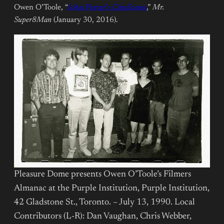
Owen O’Toole, “
John Porter’s
CineScenes
,”
Mr.
Super8Man
(January 30, 2016).
Pleasure Dome presents Owen O’Toole’s Filmers
Almanac at the Purple Institution, Purple Institution,
42 Gladstone St., Toronto. – July 13, 1990. Local
Contributors (L-R): Dan Vaughan, Chris Webber,