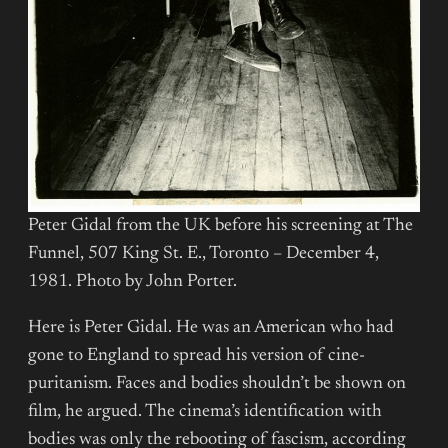
Peter Gidal from the UK before his screening at The
Funnel, 507 King St. E., Toronto – December 4,
1981. Photo by John Porter.
Here is Peter Gidal. He was an American who had
gone to England to spread his version of cine-
puritanism. Faces and bodies shouldn’t be shown on
film, he argued. The cinema’s identification with
bodies was only the rebooting of fascism, according