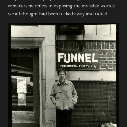
camera is merciless in exposing the invisible worlds
we all thought had been tucked away and tidied.