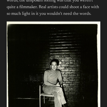
words, the unspoken feeling was that you weren’t
quite a filmmaker. Real artists could shoot a face with
so much light in it you wouldn’t need the words.