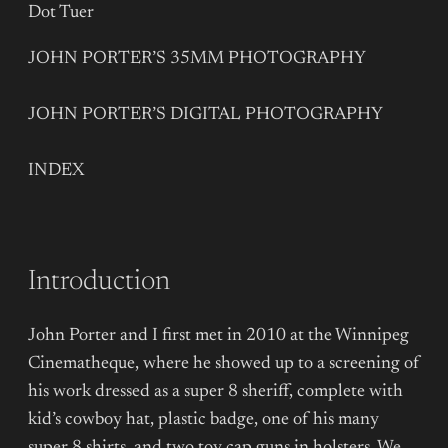
Dot Tuer
JOHN PORTER’S 35MM PHOTOGRAPHY
JOHN PORTER’S DIGITAL PHOTOGRAPHY
INDEX
Introduction
John Porter and I first met in 2010 at the Winnipeg
Cinematheque, where he showed up to a screening of
his work dressed as a super 8 sheriff, complete with
kid’s cowboy hat, plastic badge, one of his many