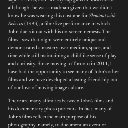
super 8 shirts, and two toy cap guns in holsters. We
all thought he was a madman given that we didn’t
know he was wearing this costume for
Shootout with
Rebecca
(1983), a film/live performance in which
John duels it out with his on-screen nemesis. The
films I saw that night were entirely unique and
demonstrated a mastery over medium, space, and
time while still maintaining a childlike sense of play
and curiosity. Since moving to Toronto in 2011, I
have had the opportunity to see many of John’s other
films and we have developed a lasting friendship out
of our love of moving image culture.
There are many affinities between John’s films and
his documentary photo portraits. In fact, many of
John’s films reflectthe main purpose of his
photography, namely, to document an event or