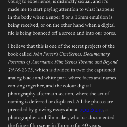
young to experience, is distinctly sexual, and it’s
made me to start paying attention to what happens
in the body when a super 8 or a 16mm emulsion is
being received, or on the other hand when a digital
file is being bounced off a screen and into our pores.
I believe that this is one of the secret projects of the
book called
John Porter’s CineScenes: Documentary
Portraits of Alternative Film Scenes Toronto and Beyond
1978-2015
, which is divided in two: the captioned
analog black and white part, where faces and names
can sing together, and the colour digital
photography aftermath section, where the act of
naming is deferred or displaced. All the photos are
preceded by glowing essays about
John Porter
, a
photographer and filmmaker, who has documented
the fringe film scene in Toronto for 40 years.