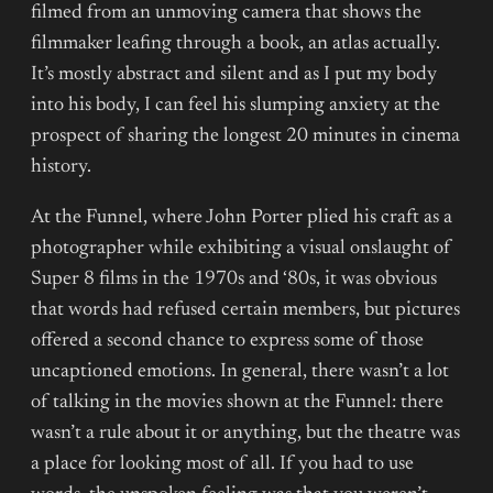
filmed from an unmoving camera that shows the
filmmaker leafing through a book, an atlas actually.
It’s mostly abstract and silent and as I put my body
into his body, I can feel his slumping anxiety at the
prospect of sharing the longest 20 minutes in cinema
history.
At the Funnel, where John Porter plied his craft as a
photographer while exhibiting a visual onslaught of
Super 8 films in the 1970s and ‘80s, it was obvious
that words had refused certain members, but pictures
offered a second chance to express some of those
uncaptioned emotions. In general, there wasn’t a lot
of talking in the movies shown at the Funnel: there
wasn’t a rule about it or anything, but the theatre was
a place for looking most of all. If you had to use