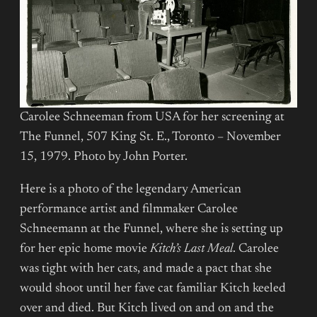
Carolee Schneeman from USA for her screening at
The Funnel, 507 King St. E., Toronto – November
15, 1979. Photo by John Porter.
Here is a photo of the legendary American
performance artist and filmmaker Carolee
Schneemann at the Funnel, where she is setting up
for her epic home movie
Kitch’s Last Meal
. Carolee
was tight with her cats, and made a pact that she
would shoot until her fave cat familiar Kitch keeled
over and died. But Kitch lived on and on and the