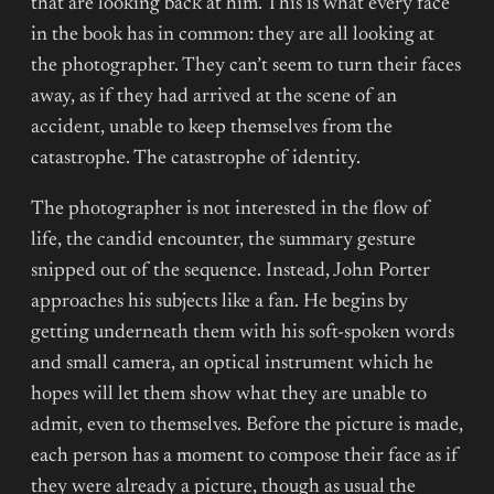
that are looking back at him. This is what every face
in the book has in common: they are all looking at
the photographer. They can’t seem to turn their faces
away, as if they had arrived at the scene of an
accident, unable to keep themselves from the
catastrophe. The catastrophe of identity.
The photographer is not interested in the flow of
life, the candid encounter, the summary gesture
snipped out of the sequence. Instead, John Porter
approaches his subjects like a fan. He begins by
getting underneath them with his soft-spoken words
and small camera, an optical instrument which he
hopes will let them show what they are unable to
admit, even to themselves. Before the picture is made,
each person has a moment to compose their face as if
they were already a picture, though as usual the