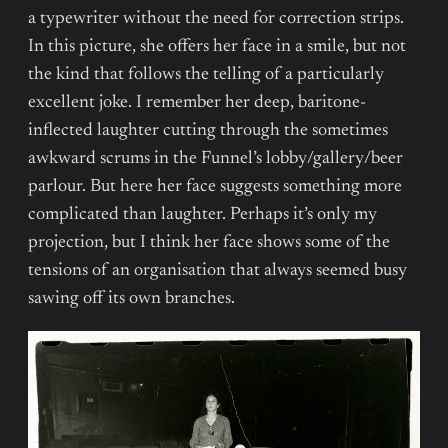
a typewriter without the need for correction strips.
In this picture, she offers her face in a smile, but not
the kind that follows the telling of a particularly
excellent joke. I remember her deep, baritone-
inflected laughter cutting through the sometimes
awkward scrums in the Funnel’s lobby/gallery/beer
parlour. But here her face suggests something more
complicated than laughter. Perhaps it’s only my
projection, but I think her face shows some of the
tensions of an organisation that always seemed busy
sawing off its own branches.