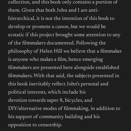
collection, and this book only contains a portion of
them. Given that both John and I are anti-
hierarchical, it is not the intention of this book to
develop or promote a canon, but we would be
ecstatic if this project brought some attention to any
of the filmmakers documented. Following the
philosophy of Helen Hill we believe that a filmmaker
is anyone who makes a film, hence emerging
filmmakers are presented here alongside established
filmmakers. With that said, the subjects presented in
this book inevitably reflect John’s personal and
political interests, which include his
devotion towards super 8, bicycles, and
DIY/alternative modes of filmmaking, in addition to
his support of community building and his
opposition to censorship.