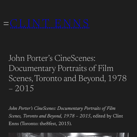
Skip
to
CLINT ENNS
content
John Porter’s CineScenes:
Documentary Portraits of Film
Scenes, Toronto and Beyond, 1978
– 2015
John Porter’s CineScenes: Documentary Portraits of Film
Scenes, Toronto and Beyond
,
1978 – 2015
, edited by Clint
Enns (Toronto: the8fest, 2015).