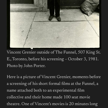
Vincent Grenier outside of The Funnel, 507 King St.
E., Toronto, before his screening – October 3, 1981.
Photo by John Porter.
Here is a picture of Vincent Grenier, moments before
a screening of his short formal films at the Funnel, a
name attached both to an experimental film
collective and their home made 100 seat movie
theatre. One of Vincent’s movies is 20 minutes long