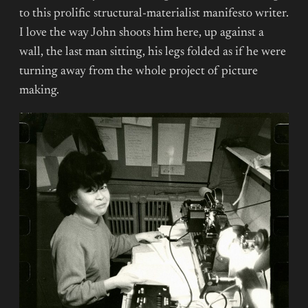
to this prolific structural-materialist manifesto writer.
I love the way John shoots him here, up against a
wall, the last man sitting, his legs folded as if he were
turning away from the whole project of picture
making.