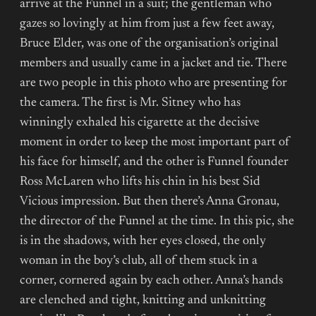
arrive at the Funnel in a suit; the gentleman who
gazes so lovingly at him from just a few feet away,
Bruce Elder, was one of the organisation’s original
members and usually came in a jacket and tie. There
are two people in this photo who are presenting for
the camera. The first is Mr. Sitney who has
winningly exhaled his cigarette at the decisive
moment in order to keep the most important part of
his face for himself, and the other is Funnel founder
Ross McLaren who lifts his chin in his best Sid
Vicious impression. But then there’s Anna Gronau,
the director of the Funnel at the time. In this pic, she
is in the shadows, with her eyes closed, the only
woman in the boy’s club, all of them stuck in a
corner, cornered again by each other. Anna’s hands
are clenched and tight, knitting and unknitting