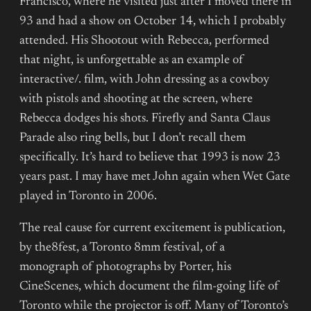
Francisco, where he visited just after I moved there in
93 and had a show on October 14, which I probably
attended. His Shootout with Rebecca, performed
that night, is unforgettable as an example of
interactive/. film, with John dressing as a cowboy
with pistols and shooting at the screen, where
Rebecca dodges his shots. Firefly and Santa Claus
Parade also ring bells, but I don’t recall them
specifically. It’s hard to believe that 1993 is now 23
years past. I may have met John again when Wet Gate
played in Toronto in 2006.
The real cause for current excitement is publication,
by the8fest, a Toronto 8mm festival, of a
monograph of photographs by Porter, his
CineScenes, which document the film-going life of
Toronto while the projector is off. Many of Toronto’s