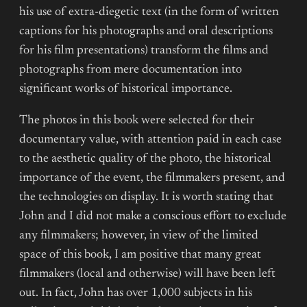
his use of extra-diegetic text (in the form of written
captions for his photographs and oral descriptions
for his film presentations) transform the films and
photographs from mere documentation into
significant works of historical importance.
The photos in this book were selected for their
documentary value, with attention paid in each case
to the aesthetic quality of the photo, the historical
importance of the event, the filmmakers present, and
the technologies on display. It is worth stating that
John and I did not make a conscious effort to exclude
any filmmakers; however, in view of the limited
space of this book, I am positive that many great
filmmakers (local and otherwise) will have been left
out. In fact, John has over 1,000 subjects in his