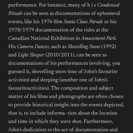
performance. For instance, many of h i s
Condensed
Rituals
can be seen as documentations of ephemeral
events, like his 1976 film
Santa Claus Parade
or his
1978/1979 documentation of the rides at the
Canadian National Exhibition in
Amusement Park
.
His
Camera Dances,
such as
Shovelling Snow
(1992)
and
Light Sleeper
(2010/2011), can be seen as
documentations of his performances involving, you
guessed it, shovelling snow (one of John’s favourite
activities) and sleeping (another one of John’s
favouriteactivities). The composition and subject
matter of his films and photographs are often chosen
to provide historical insight into the events depicted,
that is, to include informa- tion about the location
and time in which they were shot. Furthermore,
John’s dedication to the act of documentation and