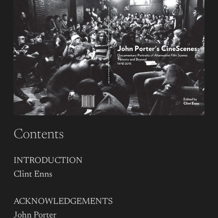
Contents
INTRODUCTION
Clint Enns
ACKNOWLEDGEMENTS
John Porter