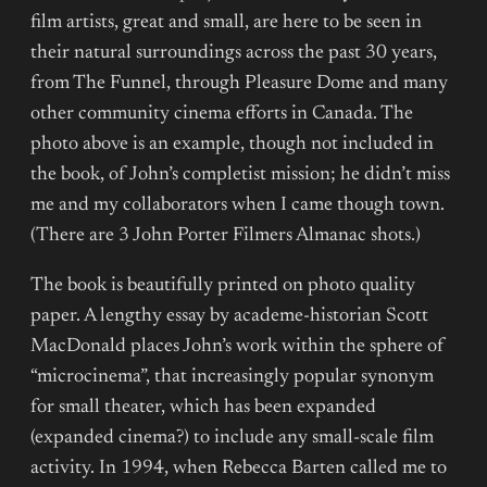
film artists, great and small, are here to be seen in
their natural surroundings across the past 30 years,
from The Funnel, through Pleasure Dome and many
other community cinema efforts in Canada. The
photo above is an example, though not included in
the book, of John’s completist mission; he didn’t miss
me and my collaborators when I came though town.
(There are 3 John Porter Filmers Almanac shots.)
The book is beautifully printed on photo quality
paper. A lengthy essay by academe-historian Scott
MacDonald places John’s work within the sphere of
“microcinema”, that increasingly popular synonym
for small theater, which has been expanded
(expanded cinema?) to include any small-scale film
activity. In 1994, when Rebecca Barten called me to