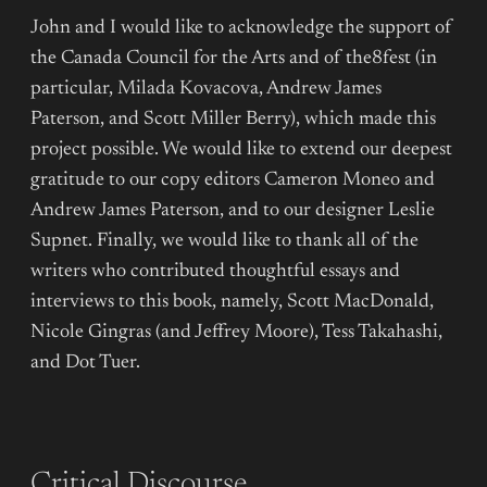
John and I would like to acknowledge the support of
the Canada Council for the Arts and of the8fest (in
particular, Milada Kovacova, Andrew James
Paterson, and Scott Miller Berry), which made this
project possible. We would like to extend our deepest
gratitude to our copy editors Cameron Moneo and
Andrew James Paterson, and to our designer Leslie
Supnet. Finally, we would like to thank all of the
writers who contributed thoughtful essays and
interviews to this book, namely, Scott MacDonald,
Nicole Gingras (and Jeffrey Moore), Tess Takahashi,
and Dot Tuer.
Critical Discourse