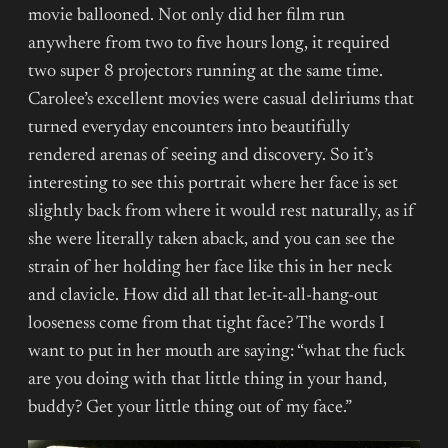
movie ballooned. Not only did her film run
anywhere from two to five hours long, it required
two super 8 projectors running at the same time.
Carolee’s excellent movies were casual deliriums that
turned everyday encounters into beautifully
rendered arenas of seeing and discovery. So it’s
interesting to see this portrait where her face is set
slightly back from where it would rest naturally, as if
she were literally taken aback, and you can see the
strain of her holding her face like this in her neck
and clavicle. How did all that let-it-all-hang-out
looseness come from that tight face? The words I
want to put in her mouth are saying: “what the fuck
are you doing with that little thing in your hand,
buddy? Get your little thing out of my face.”