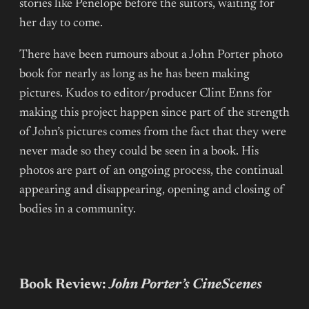
stories like Penelope before the suitors, waiting for
her day to come.
There have been rumours about a John Porter photo
book for nearly as long as he has been making
pictures. Kudos to editor/producer Clint Enns for
making this project happen since part of the strength
of John’s pictures comes from the fact that they were
never made so they could be seen in a book. His
photos are part of an ongoing process, the continual
appearing and disappearing, opening and closing of
bodies in a community.
Book Review:
John Porter’s CineScenes