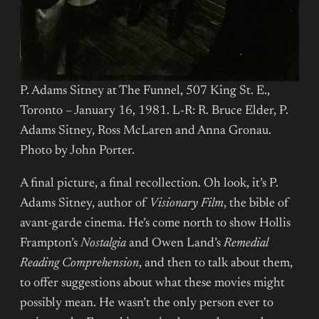
P. Adams Sitney at The Funnel, 507 King St. E.,
Toronto – January 16, 1981. L-R: R. Bruce Elder, P.
Adams Sitney, Ross McLaren and Anna Gronau.
Photo by John Porter.
A final picture, a final recollection. Oh look, it’s P.
Adams Sitney, author of
Visionary Film
, the bible of
avant-garde cinema. He’s come north to show Hollis
Frampton’s
Nostalgia
and Owen Land’s
Remedial
Reading Comprehension
, and then to talk about them,
to offer suggestions about what these movies might
possibly mean. He wasn’t the only person ever to