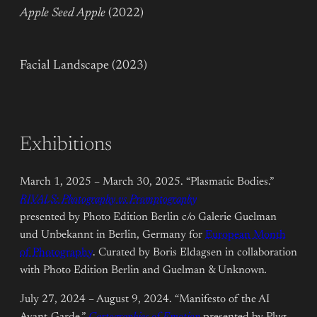
Apple Seed Apple
(2022)
Facial Landscape (2023)
Exhibitions
March 1, 2025 – March 30, 2025. “Plasmatic Bodies.”
RIVALS: Photography vs Promptography
presented by Photo Edition Berlin c/o Galerie Guelman
und Unbekannt in Berlin, Germany for
European Month
of Photography
. Curated by Boris Eldagsen in collaboration
with Photo Edition Berlin and Guelman & Unknown
.
July 27, 2024 – August 9, 2024. “Manifesto of the AI
Avant-Garde.”
Cartographies of Emotion
presented by Plug-