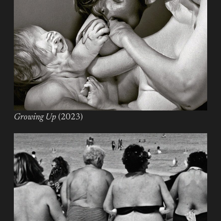
Growing Up
(2023)