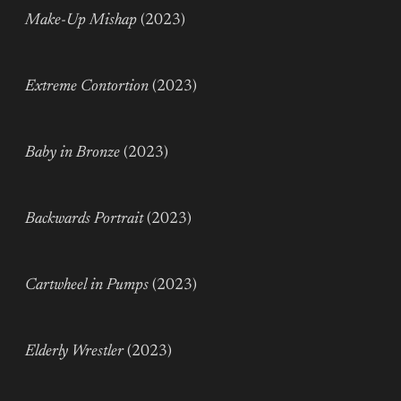
Make-Up Mishap
(2023)
Extreme Contortion
(2023)
Baby in Bronze
(2023)
Backwards Portrait
(2023)
Cartwheel in Pumps
(2023)
Elderly Wrestler
(2023)