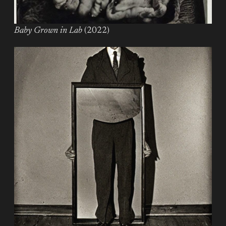
Baby Grown in Lab
(2022)