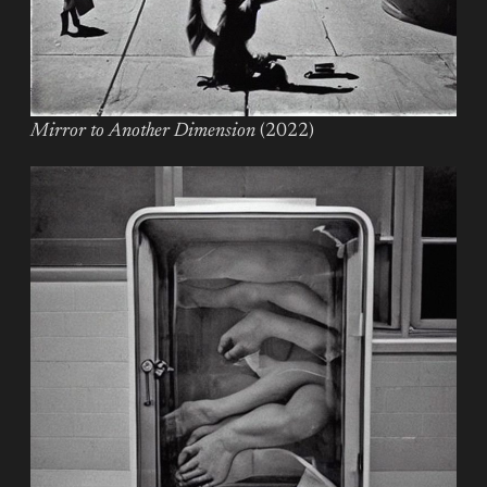
Mirror to Another Dimension
(2022)