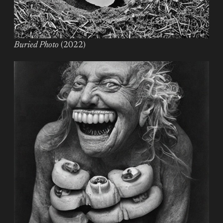
Buried Photo
(2022)