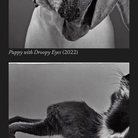
Puppy with Droopy Eyes
(2022)