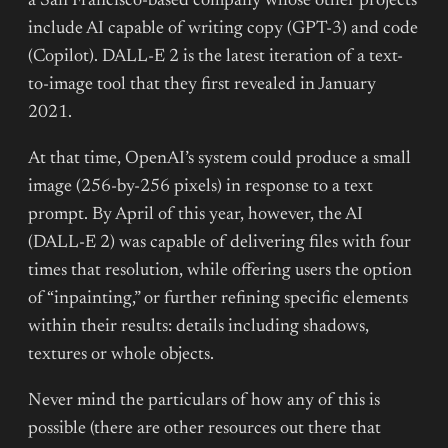
a San Francisco-based company whose other projects
include AI capable of writing copy (GPT-3) and code
(Copilot). DALL-E 2 is the latest iteration of a text-
to-image tool that they first revealed in January
2021.
At that time, OpenAI’s system could produce a small
image (256-by-256 pixels) in response to a text
prompt. By April of this year, however, the AI
(DALL-E 2) was capable of delivering files with four
times that resolution, while offering users the option
of “inpainting,” or further refining specific elements
within their results: details including shadows,
textures or whole objects.
Never mind the particulars of how any of this is
possible (there are other resources out there that