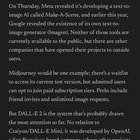
On Thursday, Meta revealed it’s developing a text-to-
image AI called Make-A-Scene, and earlier this year,
Google revealed the existence of its own text-to-
image generator (Imagen). Neither of those tools are
currently available to the public, but there are other
companies that have opened their projects to outside
users.
Midjourney would be one example; there’s a waitlist
to access its current test version, but admitted users
can opt to join paid subscription tiers. Perks include
friend invites and unlimited image requests.
But DALL-E 2 is the system that’s probably drawn
the most attention so far. No relation to
Craiyon/DALL-E Mini, it was developed by OpenAI,