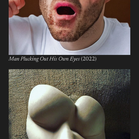
Man Plucking Out His Own Eyes
(2022)