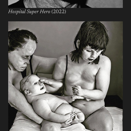
Hospital Super Hero
(2022)