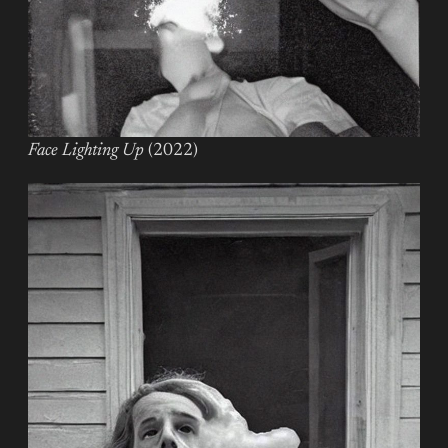
Face Lighting Up
(2022)