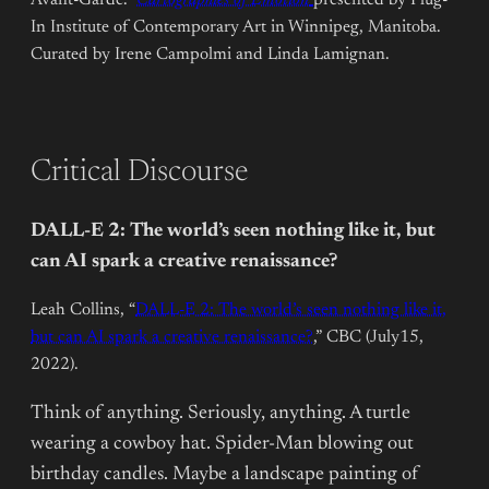
In Institute of Contemporary Art in Winnipeg, Manitoba.
Curated by Irene Campolmi and Linda Lamignan.
Critical Discourse
DALL-E 2: The world’s seen nothing like it, but
can AI spark a creative renaissance?
Leah Collins, “
DALL-E 2: The world’s seen nothing like it,
but can AI spark a creative renaissance?
,” CBC (July15,
2022).
Think of anything. Seriously, anything. A turtle
wearing a cowboy hat. Spider-Man blowing out
birthday candles. Maybe a landscape painting of