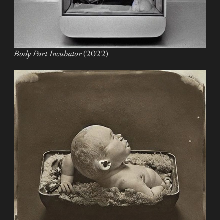
Body Part Incubator
(2022)