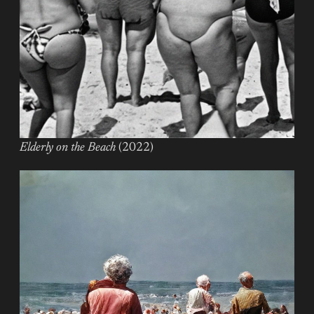
Elderly on the Beach
(2022)