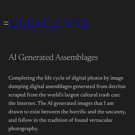
Skip
to
CLINT ENNS
content
AI Generated Assemblages
Completing the life cycle of digital photos by image
dumping digital assemblages generated from detritus
scraped from the world’s largest cultural trash can:
the Internet. The AI generated images that I am
drawn to exist between the horrific and the uncanny,
and follow in the tradition of found vernacular
photography.