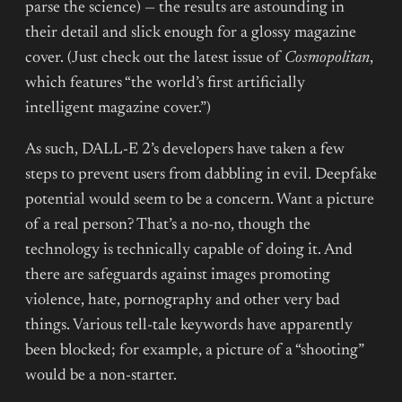
parse the science) — the results are astounding in
their detail and slick enough for a glossy magazine
cover. (Just check out the latest issue of
Cosmopolitan
,
which features “the world’s first artificially
intelligent magazine cover.”)
As such, DALL-E 2’s developers have taken a few
steps to prevent users from dabbling in evil. Deepfake
potential would seem to be a concern. Want a picture
of a real person? That’s a no-no, though the
technology is technically capable of doing it. And
there are safeguards against images promoting
violence, hate, pornography and other very bad
things. Various tell-tale keywords have apparently
been blocked; for example, a picture of a “shooting”
would be a non-starter.