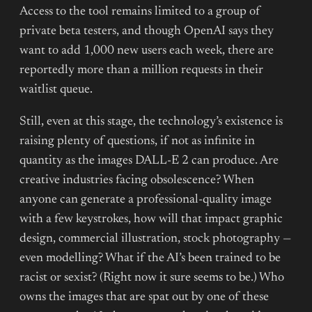
Access to the tool remains limited to a group of
private beta testers, and though OpenAI says they
want to add 1,000 new users each week, there are
reportedly more than a million requests in their
waitlist queue.
Still, even at this stage, the technology’s existence is
raising plenty of questions, if not as infinite in
quantity as the images DALL-E 2 can produce. Are
creative industries facing obsolescence? When
anyone can generate a professional-quality image
with a few keystrokes, how will that impact graphic
design, commercial illustration, stock photography —
even modelling? What if the AI’s been trained to be
racist or sexist? (Right now it sure seems to be.) Who
owns the images that are spat out by one of these