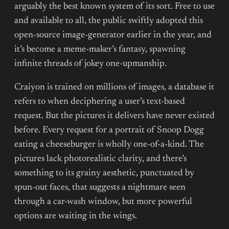
arguably the best known system of its sort. Free to use
and available to all, the public swiftly adopted this
open-source image-generator earlier in the year, and
it’s become a meme-maker’s fantasy, spawning
infinite threads of jokey one-upmanship.
Craiyon is trained on millions of images, a database it
refers to when deciphering a user’s text-based
request. But the pictures it delivers have never existed
before. Every request for a portrait of Snoop Dogg
eating a cheeseburger is wholly one-of-a-kind. The
pictures lack photorealistic clarity, and there’s
something to its grainy aesthetic, punctuated by
spun-out faces, that suggests a nightmare seen
through a car-wash window, but more powerful
options are waiting in the wings.