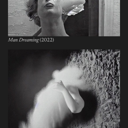
Man Dreaming
(2022)