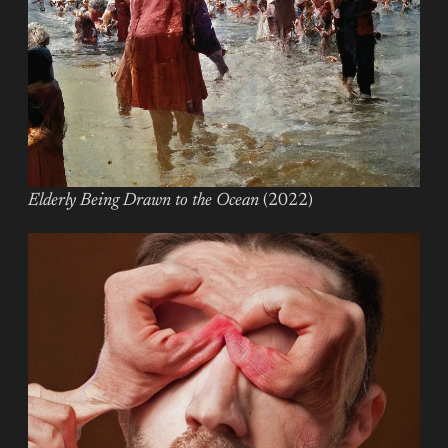
Elderly Being Drawn to the Ocean
(2022)