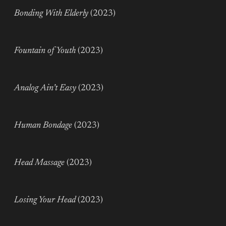
Bonding With Elderly
(2023)
Fountain of Youth
(2023)
Analog Ain’t Easy
(2023)
Human Bondage
(2023)
Head Massage
(2023)
Losing Your Head
(2023)