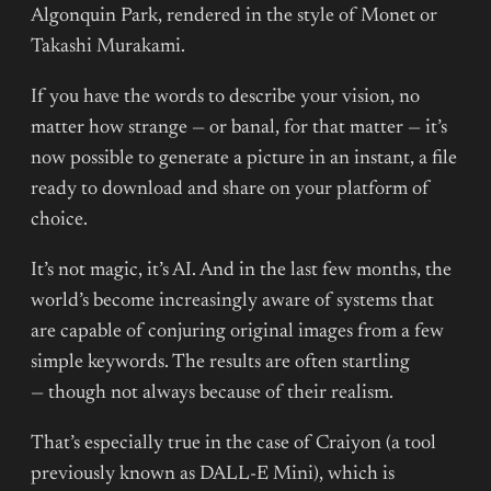
Algonquin Park, rendered in the style of Monet or
Takashi Murakami.
If you have the words to describe your vision, no
matter how strange — or banal, for that matter — it’s
now possible to generate a picture in an instant, a file
ready to download and share on your platform of
choice.
It’s not magic, it’s AI. And in the last few months, the
world’s become increasingly aware of systems that
are capable of conjuring original images from a few
simple keywords. The results are often startling
— though not always because of their realism.
That’s especially true in the case of Craiyon (a tool
previously known as DALL-E Mini), which is