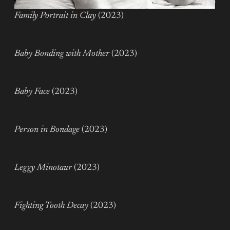
Family Portrait in Clay
(2023)
Baby Bonding with Mother
(2023)
Baby Face
(2023)
Person in Bondage
(2023)
Leggy Minotaur
(2023)
Fighting Tooth Decay
(2023)