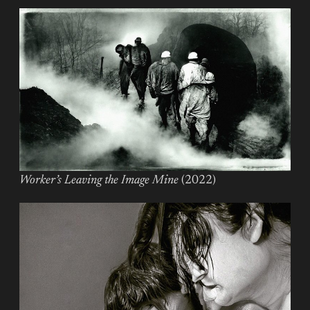
Worker’s Leaving the Image Mine
(2022)