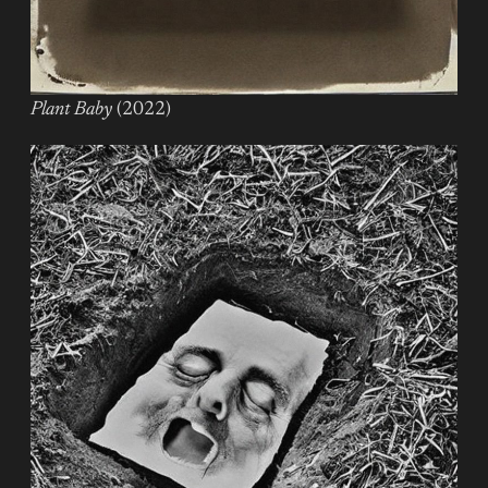
Plant Baby
(2022)