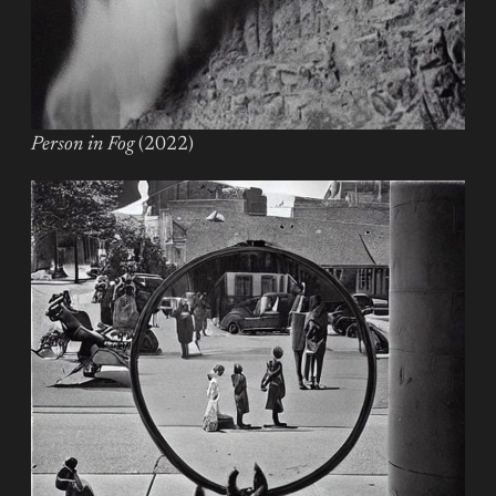
Person in Fog
(2022)