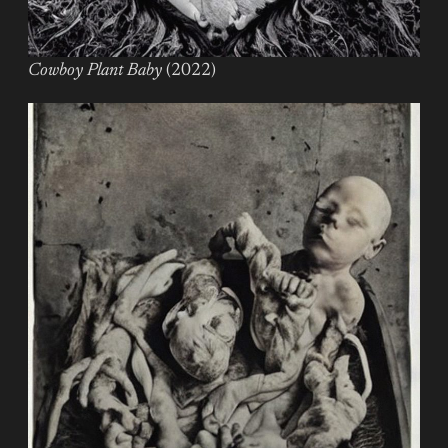
Cowboy Plant Baby
(2022)