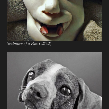
Sculpture of a Face
(2022)