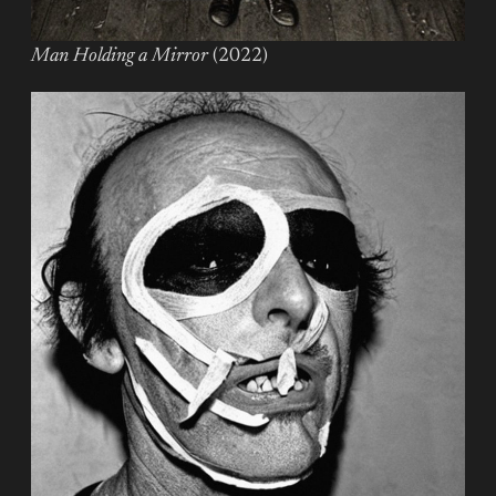
Man Holding a Mirror
(2022)