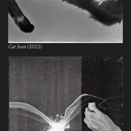
Cat Scan
(2022)