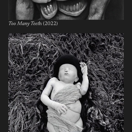
Too Many Teet
h (2022)