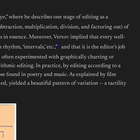
e,” where he describes one stage of editing as a
btraction, multiplication, division, and factoring out) of
s in essence. Moreover, Vertov implied that every well-
3
rhythm, ‘intervals,’ etc.,”
and that it is the editor’s job
v often experimented with graphically charting or
thmic editing. In practice, by editing according to a
se found in poetry and music. As explained by film
, yielded a beautiful pattern of variation — a tactility