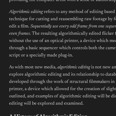
providing the computer artist with a sense of authorship
Algorithmic editing
refers to any method of editing based 
technique for cutting and reassembling raw footage by fo
edit a film.
Sequentially use every odd frame from one sequen
even frames.
The resulting algorithmically edited flicker 
without the use of an optical printer, a device which me
through a basic sequencer which controls both the camera
script or a specially made plug-in.
As with most new media,
algorithmic editing
is not new and
explore algorithmic editing and its relationship to data
developed through the work of structural filmmakers in 
printer, a device which allowed for the creation of sli
outlined, and examples of algorithmic editing will be d
editing will be explored and examined.