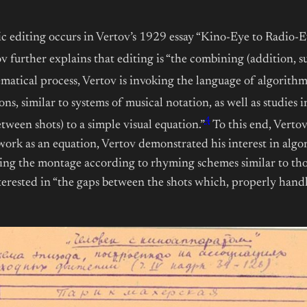
ic editing occurs in Vertov’s 1929 essay “Kino-Eye to Radio-Ey
v further explains that editing is “the combining (addition, su
matical process, Vertov is invoking the language of algorithm
s, similar to systems of musical notation, as well as studies in 
4
tween shots) to a simple visual equation.”
To this end, Verto
rk as an equation, Vertov demonstrated his interest in algori
ring the montage according to rhyming schemes similar to tho
erested in “the gaps between the shots which, properly handled