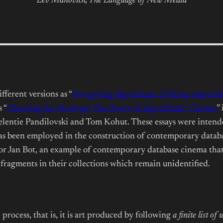
Lev Manovich,
The Language of New Media
fferent versions as “
Navigating Algorithmic Editing: Algorit
 “
Charting the Montage: The Roots of Algorithmic Cinema
”
lentie Pandilovski and Tom Kohut. These essays were intended
has been employed in the construction of contemporary datab
for Jan Bot, an example of contemporary database cinema that
 fragments in their collections which remain unidentified.
rocess, that is, it is art produced by following
a finite list o