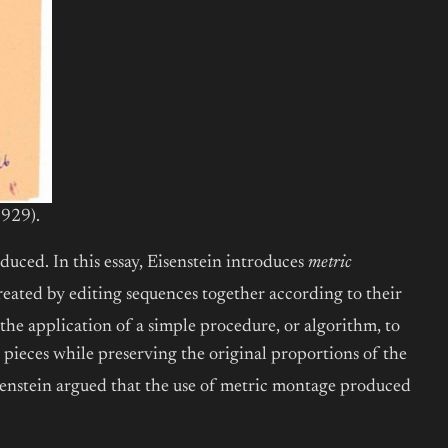
929).
duced. In this essay, Eisenstein introduces
metric
reated by editing sequences together according to their
the application of a simple procedure, or algorithm, to
e pieces while preserving the original proportions of the
isenstein argued that the use of metric montage produced