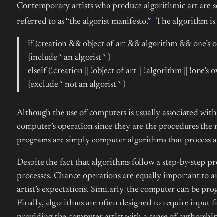
Contemporary artists who produce algorithmic art are so
1
referred to as “the algorist manifesto.”
The algorithm is 
if (creation && object of art && algorithm && one’s 
{include * an algorist * }
elseif (!creation || !object of art || !algorithm || !one’
{exclude * not an algorist * }
Although the use of computers is usually associated with 
computer’s operation since they are the procedures the
programs are simply computer algorithms that process 
Despite the fact that algorithms follow a step-by-step 
processes. Chance operations are equally important to a
artist’s expectations. Similarly, the computer can be pro
Finally, algorithms are often designed to require input fr