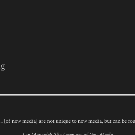
ng
s… [of new media] are not unique to new media, but can be fou