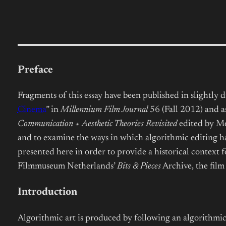
Preface
Fragments of this essay have been published in slightly di
Cinema
” in
Millennium Film Journal
56 (Fall 2012) and as
Communication + Aesthetic Theories Revisited
edited by Me
and to examine the ways in which algorithmic editing 
presented here in order to provide a historical context 
Filmmuseum Netherlands’
Bits & Pieces
Archive, the film
Introduction
Algorithmic art is produced by following an algorithmic p