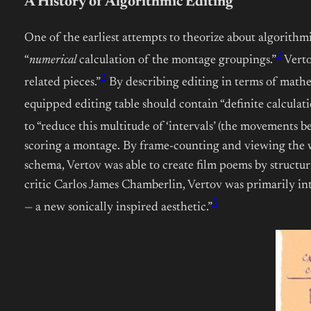
A History of Algorithmic Editing
One of the earliest attempts to theorize about algorithm
2
“
numerical
calculation of the montage groupings.”
Verto
2
related pieces.”
By describing editing in terms of mathe
equipped editing table should contain “definite calculation
to “reduce this multitude of ‘intervals’ (the movements be
scoring a montage. By frame-counting and viewing the wo
schema, Vertov was able to create film poems by structu
critic Carlos James Chamberlin, Vertov was primarily int
5
— a new sonically inspired aesthetic.”