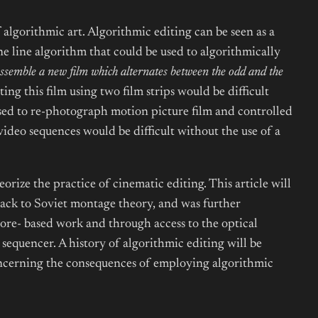
algorithmic art. Algorithmic editing can be seen as a
e line algorithm that could be used to algorithmically
ssemble a new film which alternates between the odd and the
ng this film using two film strips would be difficult
used to re-photograph motion picture film and controlled
ideo sequences would be difficult without the use of a
eorize the practice of cinematic editing. This article will
 back to Soviet montage theory, and was further
ore- based work and through access to the optical
equencer. A history of algorithmic editing will be
concerning the consequences of employing algorithmic