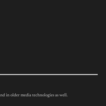
nd in older media technologies as well.