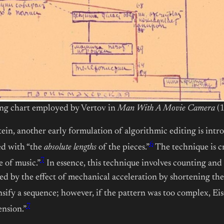
ng chart employed by Vertov in
Man With A Movie Camera
(1
in, another early formulation of algorithmic editing is intro
6
ed with “the
absolute lengths
of the pieces.”
The technique is c
7
 of music.”
In essence, this technique involves counting and 
ned by the effect of mechanical acceleration by shortening th
nsify a sequence; however, if the pattern was too complex, E
7
ension.”