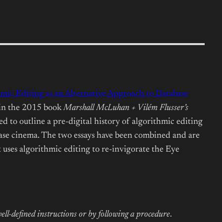
hmic Editing as an Alternative Approach to Database
 in the 2015 book
Marshall McLuhan + Vilém Flusser’s
 to outline a pre-digital history of algorithmic editing
ase cinema. The two essays have been combined and are
 uses algorithmic editing to re-invigorate the Eye
f well-defined instructions or by following a procedure
.