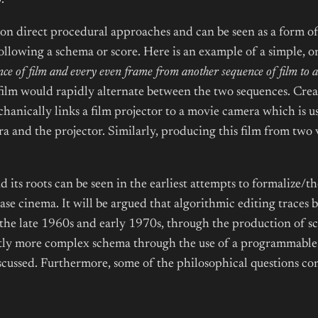
.
on direct procedural approaches and can be seen as a form of 
llowing a schema or score. Here is an example of a simple, on
ce of film and every even frame from another sequence of film to a
film would rapidly alternate between the two sequences. Creati
chanically links a film projector to a movie camera which is 
 and the projector. Similarly, producing this film from two v
 its roots can be seen in the earliest attempts to formalize/th
base cinema. It will be argued that algorithmic editing traces
the late 1960s and early 1970s, through the production of sc
ghtly more complex schema through the use of a programmable s
iscussed. Furthermore, some of the philosophical questions 