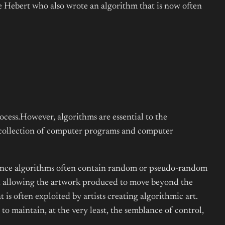
re Hebert who also wrote an algorithm that is now often
rocess.However, algorithms are essential to the
a collection of computer programs and computer
e since algorithms often contain random or pseudo-random
st, allowing the artwork produced to move beyond the
is often exploited by artists creating algorithmic art.
 to maintain, at the very least, the semblance of control,