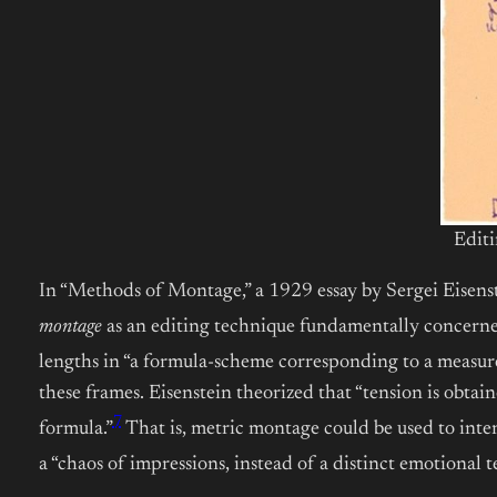
Editi
In “Methods of Montage,” a 1929 essay by Sergei Eisenste
montage
as an editing technique fundamentally concern
lengths in “a formula-scheme
corresponding to a measure
these frames. Eisenstein theorized that “tension is obtai
7
formula.”
That is, metric montage could be used to inte
a “chaos of impressions, instead of a distinct emotional t