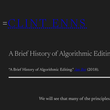
Skip
to
CLINT ENNS
content
A Brief History of Algorithmic Editi
“A Brief History of Algorithmic Editing.”
Jan Bot
(2018).
We will see that many of the principle