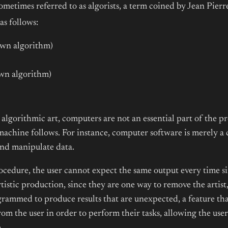
metimes referred to as algorists, a term coined by Jean Pier
as follows:
own algorithm)
s own algorithm)
algorithmic art, computers are not an essential part of the p
 machine follows. For instance, computer software is merely 
and manipulate data.
procedure, the user cannot expect the same output every tim
rtistic production, since they are one way to remove the arti
grammed to produce results that are unexpected, a feature that 
om the user in order to perform their tasks, allowing the user